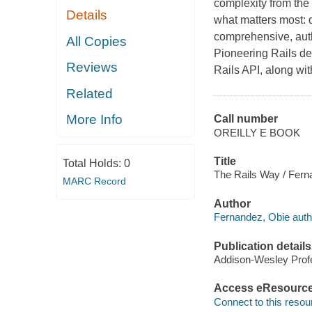
complexity from the
Details
what matters most: d
comprehensive, autho
All Copies
Pioneering Rails de
Reviews
Rails API, along wi
Related
More Info
Call number
OREILLY E BOOK
Title
Total Holds:
0
The Rails Way / Fern
MARC Record
Author
Fernandez, Obie auth
Publication details
Addison-Wesley Profe
Access eResourc
Connect to this resou