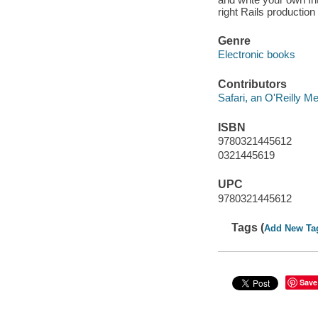
right Rails productio
Genre
Electronic books
Contributors
Safari, an O'Reilly 
ISBN
9780321445612
0321445619
UPC
9780321445612
Tags (
Add New Ta
Save