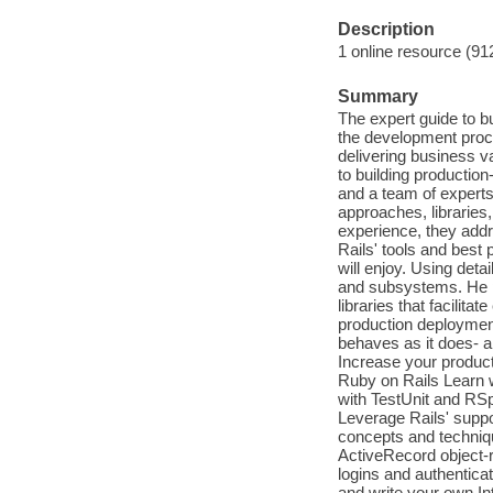
Description
1 online resource (91
Summary
The expert guide to b
the development proc
delivering business va
to building productio
and a team of experts 
approaches, libraries
experience, they add
Rails' tools and best 
will enjoy. Using det
and subsystems. He 
libraries that facilita
production deployment
behaves as it does- a
Increase your product
Ruby on Rails Learn w
with TestUnit and RS
Leverage Rails' suppo
concepts and techniq
ActiveRecord object-re
logins and authenticat
and write your own In