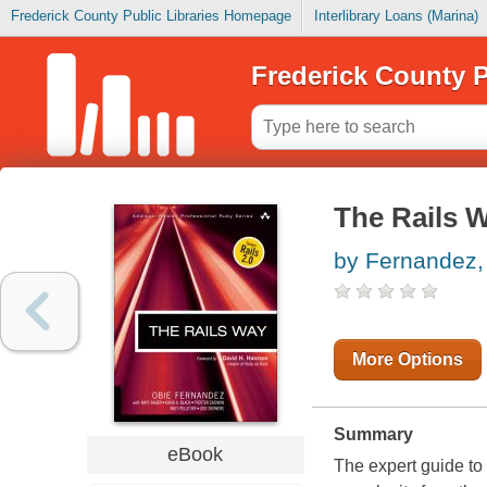
Frederick County Public Libraries Homepage
Interlibrary Loans (Marina)
Frederick County P
The Rails 
by Fernandez,
More Options
Summary
eBook
The expert guide to