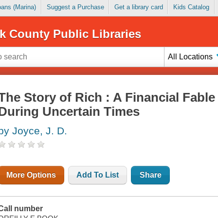
Loans (Marina)
Suggest a Purchase
Get a library card
Kids Catalog
k County Public Libraries
All Locations
The Story of Rich : A Financial Fabl
During Uncertain Times
by Joyce, J. D.
More Options
Add To List
Share
Call number