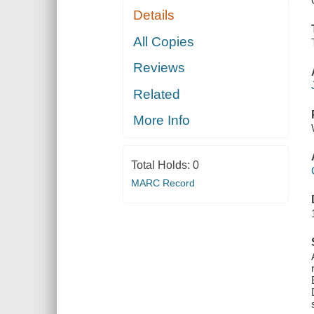
Details
All Copies
Reviews
Related
More Info
Total Holds:
0
MARC Record