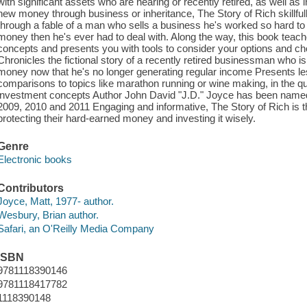
with significant assets who are nearing or recently retired, as well as
new money through business or inheritance, The Story of Rich skillfull
through a fable of a man who sells a business he's worked so hard to 
money then he's ever had to deal with. Along the way, this book teac
concepts and presents you with tools to consider your options and ch
Chronicles the fictional story of a recently retired businessman who i
money now that he's no longer generating regular income Presents l
comparisons to topics like marathon running or wine making, in the 
investment concepts Author John David "J.D." Joyce has been named 
2009, 2010 and 2011 Engaging and informative, The Story of Rich is t
protecting their hard-earned money and investing it wisely.
Genre
Electronic books
Contributors
Joyce, Matt, 1977- author.
Wesbury, Brian author.
Safari, an O'Reilly Media Company
ISBN
9781118390146
9781118417782
1118390148