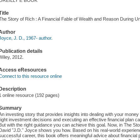
OREILLY E BOOK
Title
The Story of Rich : A Financial Fable of Wealth and Reason During Un
Author
Joyce, J. D., 1967- author.
Publication details
Wiley, 2012.
Access eResources
Connect to this resource online
Description
1 online resource (192 pages)
Summary
An investing story that provides insights into dealing with your money 
right investment decisions and executing an effective financial plan can
But with the right guidance you can achieve this goal. Now, in The St
David "J.D." Joyce shows you how. Based on his real-world experienc
successful career, this book offers meaningful advice about financial 