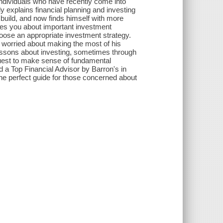
 individuals who have recently come into
y explains financial planning and investing
build, and now finds himself with more
hes you about important investment
oose an appropriate investment strategy.
s worried about making the most of his
essons about investing, sometimes through
quest to make sense of fundamental
a Top Financial Advisor by Barron's in
he perfect guide for those concerned about