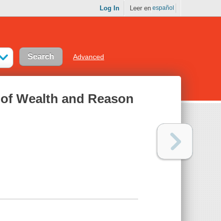
Log In
Leer en
español
Advanced
e of Wealth and Reason