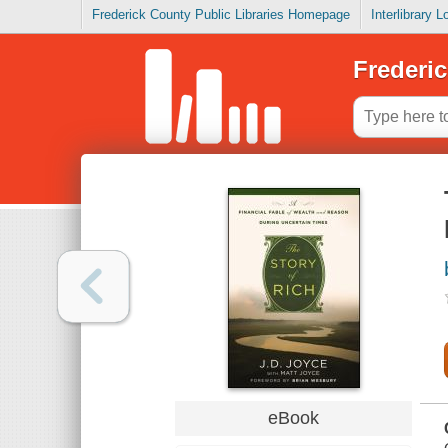
Frederick County Public Libraries Homepage
Interlibrary 
Frederic
eBook