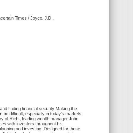
certain Times / Joyce, J.D..
and finding financial security Making the
 be difficult, especially in today's markets.
ory of Rich , leading wealth manager John
es with investors throughout his
planning and investing. Designed for those