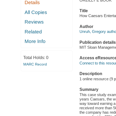
OREILLY E BOOK
Details
Title
All Copies
How Caesars Entertain
Reviews
Author
Related
Unruh, Gregory autho
More Info
Publication details
MIT Sloan Manageme
Total Holds:
0
Access eResourc
Connect to this resou
MARC Record
Description
1 online resource (9 
Summary
This case study exami
years Caesars, the w
way toward earning a r
received more than 50 
the company has reduc