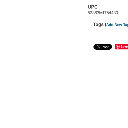
UPC
53863MIT54480
Tags (
Add New Ta
Save