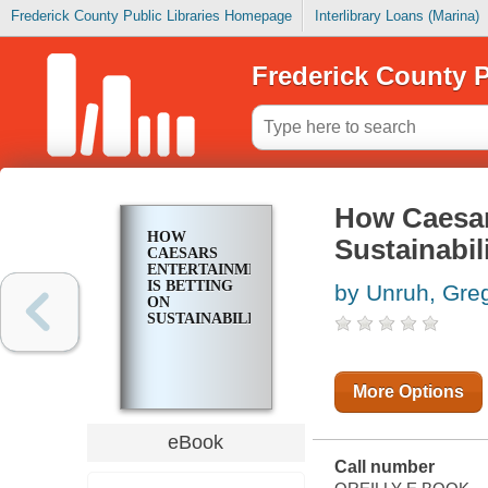
Frederick County Public Libraries Homepage
Interlibrary Loans (Marina)
Frederick County P
How Caesar
HOW
Sustainabil
CAESARS
ENTERTAINMENT
IS BETTING
by Unruh, Gre
ON
SUSTAINABILITY
More Options
eBook
Call number