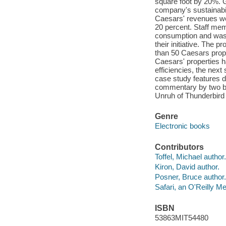
square foot by 20%.
company's sustainabil
Caesars' revenues wer
20 percent. Staff me
consumption and wast
their initiative. The
than 50 Caesars proper
Caesars' properties h
efficiencies, the next
case study features de
commentary by two bu
Unruh of Thunderbird
Genre
Electronic books
Contributors
Toffel, Michael author.
Kiron, David author.
Posner, Bruce author.
Safari, an O'Reilly 
ISBN
53863MIT54480