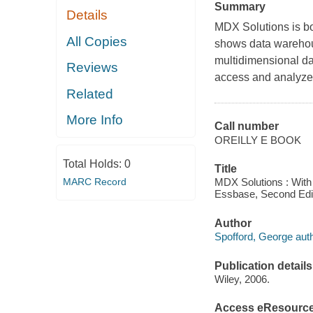
Summary
Details
MDX Solutions
is b
All Copies
shows data warehous
multidimensional d
Reviews
access and analyze 
Related
More Info
Call number
OREILLY E BOOK
Total Holds:
0
Title
MARC Record
MDX Solutions : Wit
Essbase, Second Edit
Author
Spofford, George auth
Publication details
Wiley, 2006.
Access eResourc