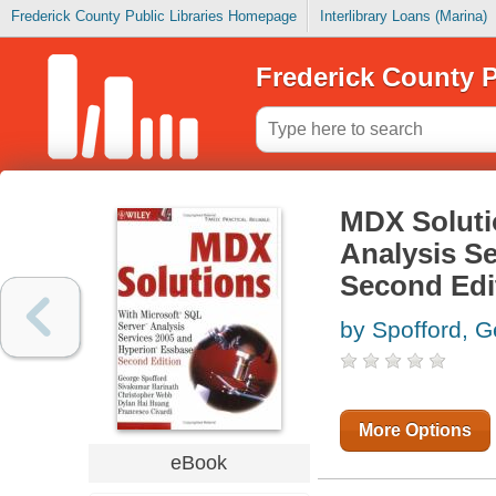
Frederick County Public Libraries Homepage
Interlibrary Loans (Marina)
Frederick County P
MDX Soluti
Analysis S
Second Edi
by Spofford, 
More Options
eBook