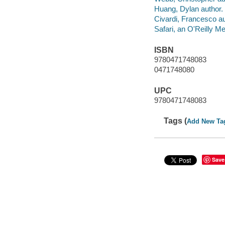
Huang, Dylan author.
Civardi, Francesco au
Safari, an O'Reilly 
ISBN
9780471748083
0471748080
UPC
9780471748083
Tags (
Add New Ta
Save