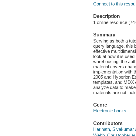
Connect to this resou
Description
1 online resource (74
Summary
Serving as both a tut
query language, this
effective multidimens
look at how it is use
warehousing, the aut
material covers chang
implementation with t
2005 and Hyperion Es
templates, and MDX o
analyze data to mak
materials are not incl
Genre
Electronic books
Contributors
Harinath, Sivakumar 
Webb, Christopher au