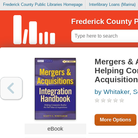
Frederick County Public Libraries Homepage
Interlibrary Loans (Marina)
Frederick County P
Mergers & 
Helping Com
Acquisitio
by Whitaker, S
More Options
eBook