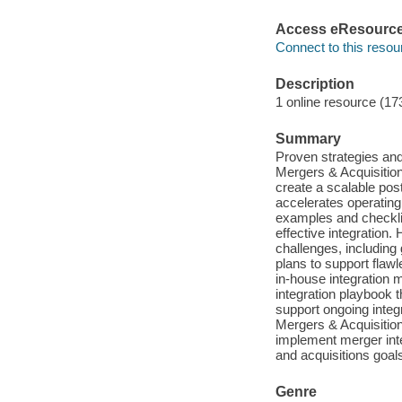
Access eResourc
Connect to this resou
Description
1 online resource (17
Summary
Proven strategies and
Mergers & Acquisitio
create a scalable pos
accelerates operating 
examples and checkli
effective integration.
challenges, including 
plans to support flawl
in-house integration 
integration playbook 
support ongoing integr
Mergers & Acquisitio
implement merger inte
and acquisitions goal
Genre