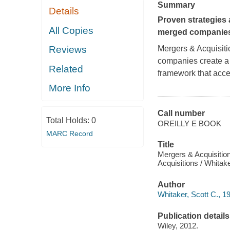
Summary
Details
Proven strategies 
All Copies
merged companie
Mergers & Acquisit
Reviews
companies create a 
Related
framework that acce
More Info
Call number
Total Holds:
0
OREILLY E BOOK
MARC Record
Title
Mergers & Acquisitio
Acquisitions / Whitake
Author
Whitaker, Scott C., 19
Publication details
Wiley, 2012.