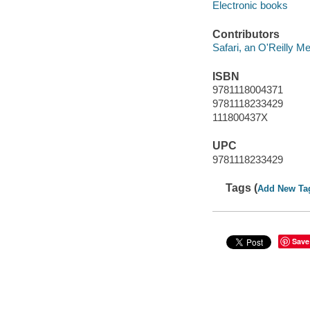
Electronic books
Contributors
Safari, an O'Reilly 
ISBN
9781118004371
9781118233429
111800437X
UPC
9781118233429
Tags (
Add New Ta
Save