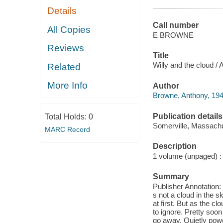
Details
Call number
All Copies
E BROWNE
Reviews
Title
Willy and the cloud /
Related
More Info
Author
Browne, Anthony, 194
Publication details
Total Holds:
0
Somerville, Massachu
MARC Record
Description
1 volume (unpaged) : c
Summary
Publisher Annotation:
s not a cloud in the sk
at first. But as the 
to ignore. Pretty soon
go away. Quietly powe