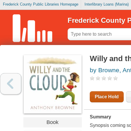
Frederick County Public Libraries Homepage
Interlibrary Loans (Marina)
Frederick County P
Willy and t
by Browne, An
Place Hold
Summary
Book
Synopsis coming soon