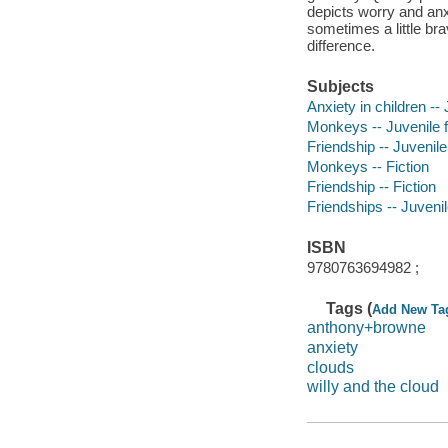
depicts worry and anx
sometimes a little br
difference.
Subjects
Anxiety in children -- 
Monkeys -- Juvenile f
Friendship -- Juvenile 
Monkeys -- Fiction
Friendship -- Fiction
Friendships -- Juvenile
ISBN
9780763694982 ;
Tags (
Add New Ta
anthony+browne
anxiety
clouds
willy and the cloud