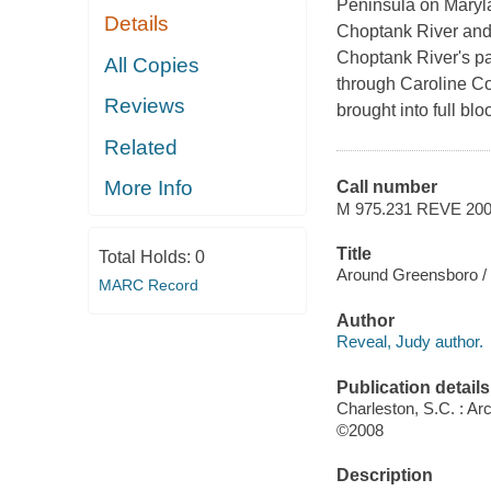
Peninsula on Maryla
Details
Choptank River and 
Choptank River's p
All Copies
through Caroline Cou
Reviews
brought into full bl
Related
More Info
Call number
M 975.231 REVE 20
Title
Total Holds:
0
Around Greensboro / 
MARC Record
Author
Reveal, Judy author.
Publication details
Charleston, S.C. : Ar
©2008
Description