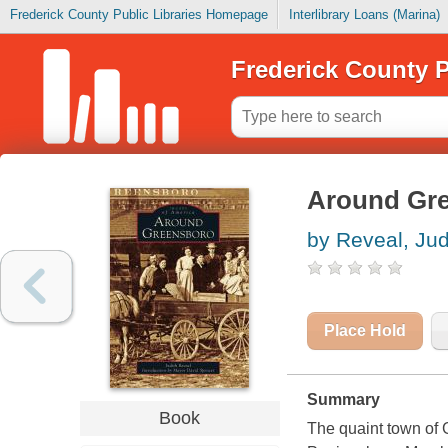
Frederick County Public Libraries Homepage
Interlibrary Loans (Marina)
Frederick County P
Around Gr
by Reveal, Ju
Place Hold
Summary
Book
The quaint town of 