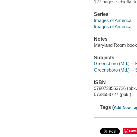
127 pages : chiefly ill
Series
Images of America
Images of America
Notes
Maryland Room book
Subjects
Greensboro (Md.) -- H
Greensboro (Md.) -- S
ISBN
9780738553726 (pbk.
0738553727 (pbk.)
Tags (
Add New Ta
Save