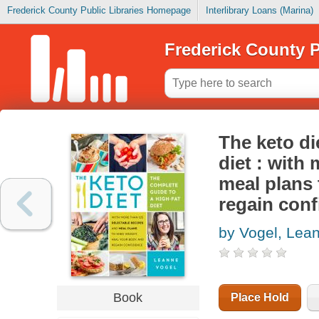
Frederick County Public Libraries Homepage
Interlibrary Loans (Marina)
Frederick County P
The keto di
diet : with
meal plans 
regain con
by Vogel, Lea
Book
Place Hold