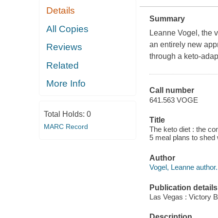
Details
Summary
All Copies
Leanne Vogel, the v
an entirely new app
Reviews
through a keto-adapt
Related
More Info
Call number
641.563 VOGE
Total Holds:
0
Title
MARC Record
The keto diet : the co
5 meal plans to shed 
Author
Vogel, Leanne author.
Publication details
Las Vegas : Victory Be
Description