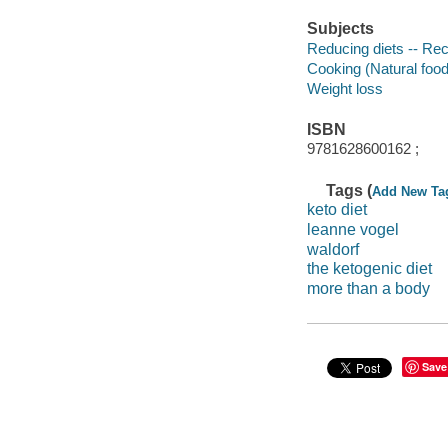
Subjects
Reducing diets -- Re
Cooking (Natural foo
Weight loss
ISBN
9781628600162 ;
Tags (
Add New Ta
keto diet
leanne vogel
waldorf
the ketogenic diet
more than a body
Save