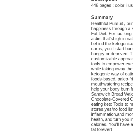
448 pages : color illus
Summary
Healthful Pursuit , br
happiness through a k
Fat Diet. For too long
a diet that'shigh in na
behind the ketogenicd
carbs, you'll start bu
hungry or deprived. Th
customizable approach
tools to empower every
while taking away the 
ketogenic way of eati
foods-based, paleo-fri
mouthwatering recipes
help your body burn f
Sandwich Bread Waldo
Chocolate-Covered Co
eating keto Tools to m
stores,yes/no food lis
inflammation,and more
health, and turn you i
calories. You'll have 
fat forever!