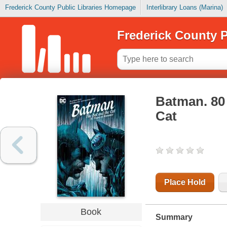
Frederick County Public Libraries Homepage
Interlibrary Loans (Marina)
Frederick County P
Batman. 80 
Cat
Place Hold
Book
Summary