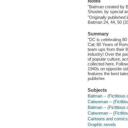
Notes
"Batman created by B
Shuster, by special a
"Originally published
Batman 24, 44, 50 (2
Summary
"DC is celebrating 80
Cat: 80 Years of Rom
team-ups from their 80
industry! Over the p
of popular culture, a
collected here. Follo
1940s on opposite si
features the best tal
publisher.
Subjects
Batman -- (Fictitious 
Catwoman -- (Fictitio
Batman -- (Fictitious c
Catwoman -- (Fictitiou
Cartoons and comics
Graphic novels