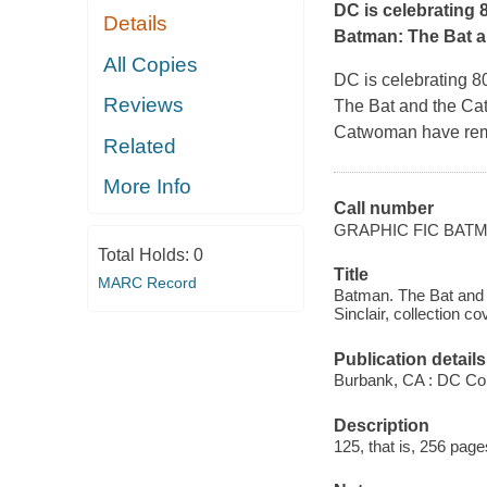
DC is celebrating 
Details
Batman: The Bat a
All Copies
DC is celebrating 8
Reviews
The Bat and the Ca
Catwoman have remai
Related
More Info
Call number
GRAPHIC FIC BAT
Total Holds:
0
Title
MARC Record
Batman. The Bat and t
Sinclair, collection cov
Publication details
Burbank, CA : DC Co
Description
125, that is, 256 pages 