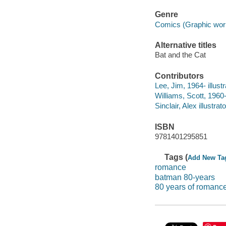
Genre
Comics (Graphic wor
Alternative titles
Bat and the Cat
Contributors
Lee, Jim, 1964- illustr
Williams, Scott, 1960- 
Sinclair, Alex illustrato
ISBN
9781401295851
Tags (
Add New Ta
romance
batman 80-years
80 years of romanc