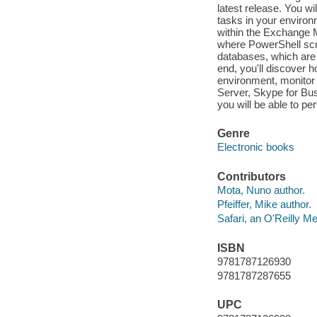
latest release. You w
tasks in your enviro
within the Exchange 
where PowerShell scr
databases, which are
end, you'll discover 
environment, monitor 
Server, Skype for Bus
you will be able to per
Genre
Electronic books
Contributors
Mota, Nuno author.
Pfeiffer, Mike author.
Safari, an O'Reilly 
ISBN
9781787126930
9781787287655
UPC