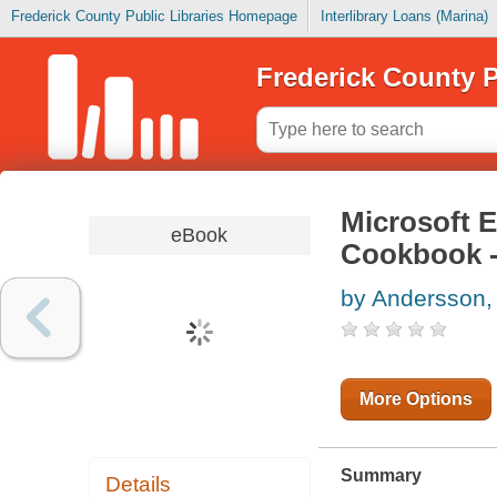
Frederick County Public Libraries Homepage
Interlibrary Loans (Marina)
Frederick County P
Microsoft 
eBook
Cookbook -
by Andersson,
More Options
Summary
Details