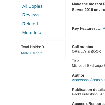
Make the most of 
All Copies
Server 2016 envir
Reviews
Related
Key Features:
…
M
More Info
Call number
Total Holds:
0
OREILLY E BOOK
MARC Record
Title
Microsoft Exchange S
Author
Andersson, Jonas aut
Publication details
Packt Publishing, 201
Access eResourc