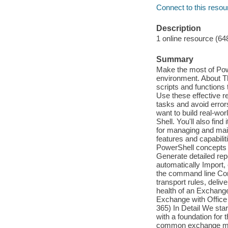
Connect to this resou
Description
1 online resource (64
Summary
Make the most of Pow
environment. About T
scripts and functions
Use these effective r
tasks and avoid erro
want to build real-w
Shell. You'll also fin
for managing and mai
features and capabili
PowerShell concepts 
Generate detailed rep
automatically Import
the command line Conf
transport rules, deli
health of an Exchange
Exchange with Office
365) In Detail We star
with a foundation for
common exchange mana