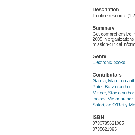
Description
1 online resource (1,
Summary
Get comprehensive inf
2005 in organizatio
mission-critical infor
Genre
Electronic books
Contributors
Garcia, Marcilina auth
Patel, Burzin author.
Misner, Stacia author.
Isakov, Victor author.
Safari, an O'Reilly 
ISBN
9780735621985
0735621985