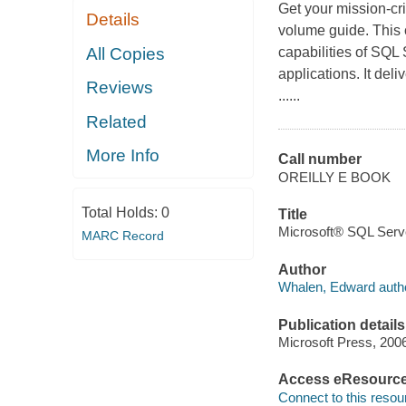
Get your mission-cri
Details
volume guide. This 
All Copies
capabilities of SQL
applications. It del
Reviews
......
Related
More Info
Call number
OREILLY E BOOK
Total Holds:
0
Title
Microsoft® SQL Serv
MARC Record
Author
Whalen, Edward autho
Publication details
Microsoft Press, 200
Access eResourc
Connect to this resou