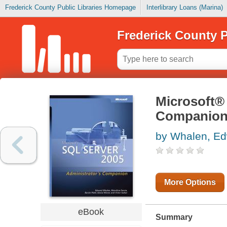
Frederick County Public Libraries Homepage
Interlibrary Loans (Marina)
Frederick County P
Microsoft®
Companio
by Whalen, E
More Options
eBook
Summary