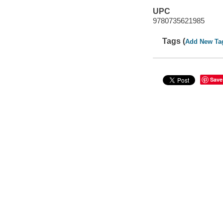
UPC
9780735621985
Tags (
Add New Ta
Save