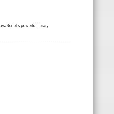
avaScript s powerful library