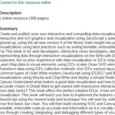
Connect to this resource online
Description
1 online resource (308 pages)
Summary
Create and publish your own interactive and compelling data visualiza
interactive and rich graphics and visualization using JavaScript`s pow
ground up, using the all-new version 4 of the library Gain insight into 
visualizations using best practices such as writing testable, extensi
For This book is for web developers, interactive news developers, dat
representing data through interactive visualizations on the Web with
expected, but no prior experience with data visualization or D3 is requ
Learn Map data to visual elements using D3's scales Draw SVG elem
Transform data using D3's collection methods Use D3's various layout
common types of chart Write modern JavaScript using ES2017 and Bab
visualizations using Mocha and Chai Write and deploy a simple Node.
Canvas Understand what makes a good data visualization and how to u
accurate charts In Detail Want to get started with impressive interact
your daily tasks? This book offers the perfect solution-D3.js. It has e
visualization. This book will teach you how to implement the features o
JavaScript using the newest tools and technique You will start by se
your first basic bar chart. You will then build stunning SVG and Canva
testable, extensible code,as accurate and informative as it is visuall
you through creating, integrating, and debugging different types of visu