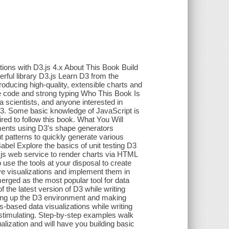
tions with D3.js 4.x About This Book Build
erful library D3.js Learn D3 from the
producing high-quality, extensible charts and
ble code and strong typing Who This Book Is
a scientists, and anyone interested in
 D3. Some basic knowledge of JavaScript is
ired to follow this book. What You Will
ents using D3's shape generators
 patterns to quickly generate various
el Explore the basics of unit testing D3
js web service to render charts via HTML
se the tools at your disposal to create
ive visualizations and implement them in
merged as the most popular tool for data
f the latest version of D3 while writing
tting up the D3 environment and making
s-based data visualizations while writing
y stimulating. Step-by-step examples walk
alization and will have you building basic