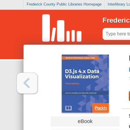
Frederick County Public Libraries Homepage
Interlibrary 
Frederic
eBook