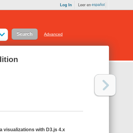
Log In
Leer en
español
Advanced
dition
 visualizations with D3.js 4.x