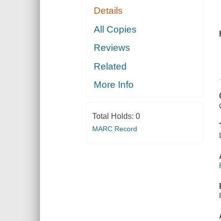
Details
All Copies
Reviews
Related
More Info
Total Holds:
0
MARC Record