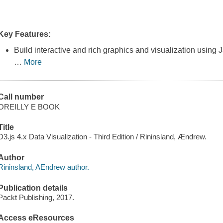
Key Features:
Build interactive and rich graphics and visualization using J
…
More
Call number
OREILLY E BOOK
Title
D3.js 4.x Data Visualization - Third Edition / Rininsland, Ændrew.
Author
Rininsland, AEndrew author.
Publication details
Packt Publishing, 2017.
Access eResources