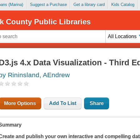
Loans (Marina)
Suggest a Purchase
Get a library card
Kids Catalog
k County Public Libraries
All Locations
D3.js 4.x Data Visualization - Third E
by Rininsland, AEndrew
More Options
Add To List
Share
Summary
Create and publish your own interactive and compelling data