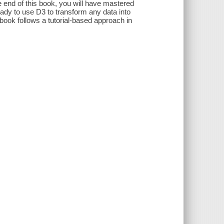
he end of this book, you will have mastered
eady to use D3 to transform any data into
book follows a tutorial-based approach in