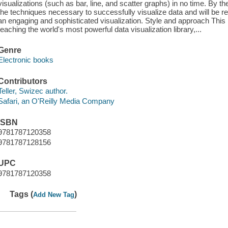
visualizations (such as bar, line, and scatter graphs) in no time. By t
the techniques necessary to successfully visualize data and will be r
an engaging and sophisticated visualization. Style and approach This 
teaching the world's most powerful data visualization library,...
Genre
Electronic books
Contributors
Teller, Swizec author.
Safari, an O'Reilly Media Company
ISBN
9781787120358
9781787128156
UPC
9781787120358
Tags (
)
Add New Tag