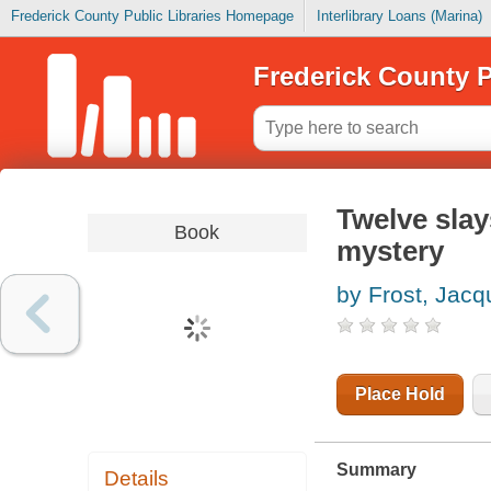
Frederick County Public Libraries Homepage
Interlibrary Loans (Marina)
Frederick County P
Twelve slay
Book
mystery
by Frost, Jacq
Place Hold
Summary
Details