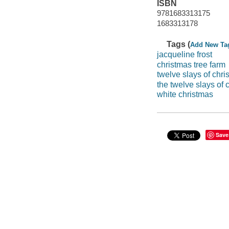
ISBN
9781683313175
1683313178
Tags (
Add New Ta
jacqueline frost
christmas tree farm
twelve slays of chri
the twelve slays of 
white christmas
Save