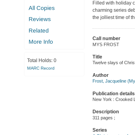
Filled with holiday 
All Copies
charming series de
the jolliest time of 
Reviews
Related
Call number
More Info
MYS FROST
Title
Total Holds:
0
Twelve slays of Chris
MARC Record
Author
Frost, Jacqueline (Mys
Publication details
New York : Crooked 
Description
311 pages ;
Series