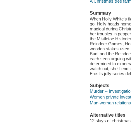
A Christmas tree far
Summary
When Holly White's f
go, Holly heads home 
magical during Christ
her troubles in peppe
the Mistletoe Historic
Reindeer Games, Holl
wooden stakes used to 
Bud, and the Reindeer
each seen arguing wit
determined to exonerat
watch out, she'll end
Frost's jolly series de
Subjects
Murder -- Investigation
Women private investi
Man-woman relationsh
Alternative titles
12 slays of christmas