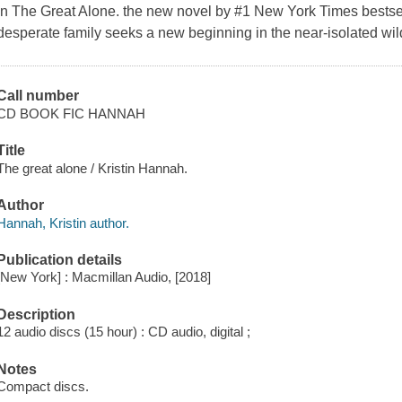
In
The Great Alone.
the new novel by #1 New York Times bestsel
desperate family seeks a new beginning in the near-isolated wil
Call number
CD BOOK FIC HANNAH
Title
The great alone / Kristin Hannah.
Author
Hannah, Kristin author.
Publication details
[New York] : Macmillan Audio, [2018]
Description
12 audio discs (15 hour) : CD audio, digital ;
Notes
Compact discs.