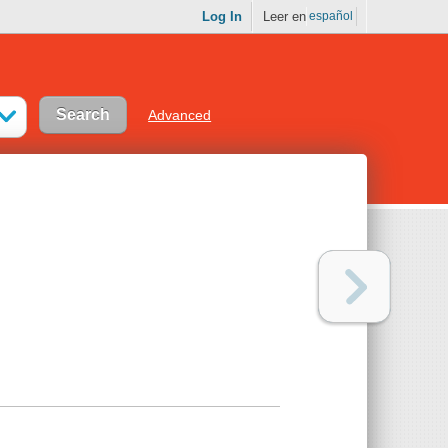
Log In
Leer en
español
Advanced