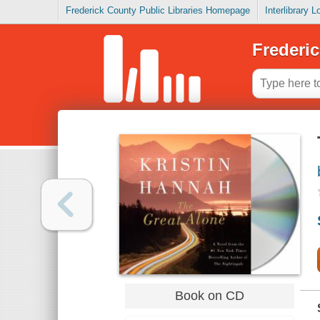
Frederick County Public Libraries Homepage
Interlibrary 
Frederic
Book on CD