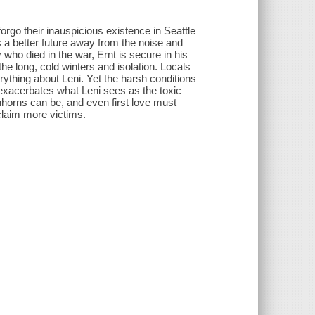
orgo their inauspicious existence in Seattle
a better future away from the noise and
ho died in the war, Ernt is secure in his
the long, cold winters and isolation. Locals
ything about Leni. Yet the harsh conditions
 exacerbates what Leni sees as the toxic
nhorns can be, and even first love must
claim more victims.