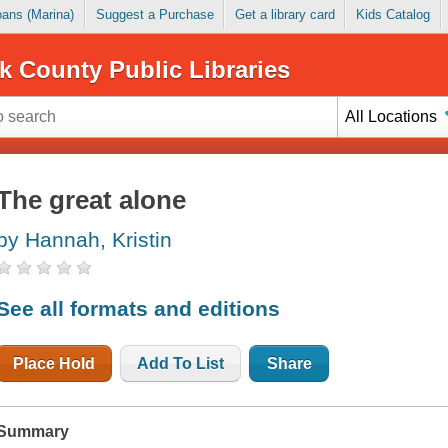
Loans (Marina)
Suggest a Purchase
Get a library card
Kids Catalog
k County Public Libraries
All Locations
The great alone
by Hannah, Kristin
See all formats and editions
Place Hold
Add To List
Share
Summary