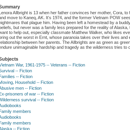
Summary
Lenora Allbright is 13 when her father convinces her mother, Cora, to f
and move to Kaneq, AK. It's 1974, and the former Vietnam POW sees 
nightmares that plague him. Having been left a homestead by a buddy w
beliefs, but never was a family less prepared for the reality of Alaska, 
want to help out, especially classmate Matthew Walker, who likes ever
bring out the worst in Ernt, whose paranoia takes over their lives and
relationship between her parents. The Allbrights are as green as gree
endure unimaginable hardship and tragedy as the wilderness tries to 
Subjects
Vietnam War, 1961-1975 -- Veterans -- Fiction
Survival -- Fiction
Families -- Fiction
Moving, Household -- Fiction
Abusive men -- Fiction
Ex-prisoners of war -- Fiction
Wilderness survival -- Fiction
Audiobooks
Family members
Audiobooks
Family members
Alaska -- Fiction