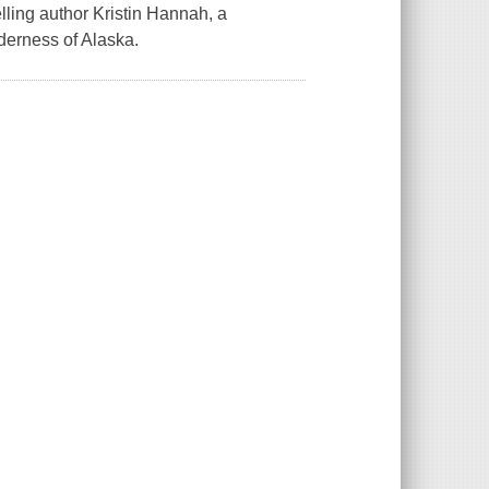
ling author Kristin Hannah, a
derness of Alaska.