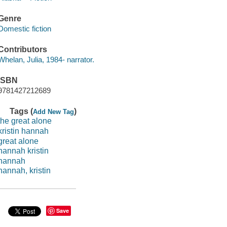
Genre
Domestic fiction
Contributors
Whelan, Julia, 1984- narrator.
ISBN
9781427212689
Tags (
)
Add New Tag
the great alone
kristin hannah
great alone
hannah kristin
hannah
hannah, kristin
Save