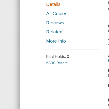
Details
All Copies
Reviews
Related
More Info
Total Holds:
0
MARC Record