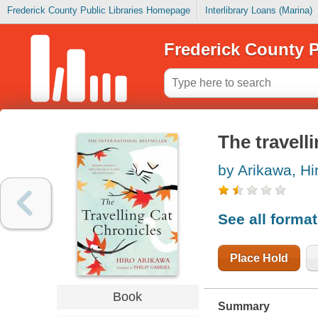
Frederick County Public Libraries Homepage
Interlibrary Loans (Marina)
Frederick County P
The travell
by Arikawa, Hi
See all forma
Place Hold
Book
Summary