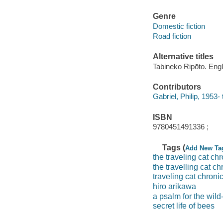
Genre
Domestic fiction
Road fiction
Alternative titles
Tabineko Ripōto. Engl
Contributors
Gabriel, Philip, 1953- 
ISBN
9780451491336 ;
Tags (
Add New Ta
the traveling cat ch
the travelling cat ch
traveling cat chroni
hiro arikawa
a psalm for the wild-
secret life of bees