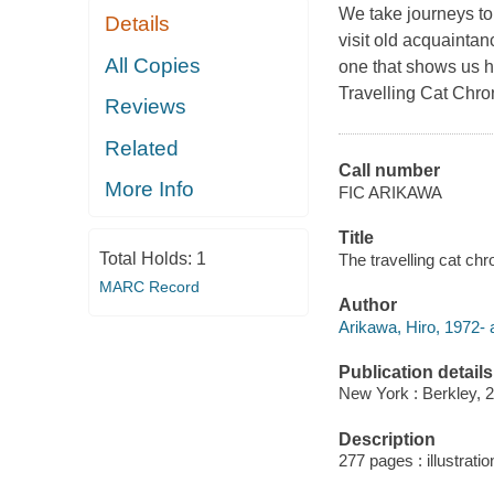
We take journeys to 
Details
visit old acquainta
All Copies
one that shows us ho
Travelling Cat Chro
Reviews
Related
Call number
More Info
FIC ARIKAWA
Title
Total Holds:
1
The travelling cat chr
MARC Record
Author
Arikawa, Hiro, 1972- 
Publication details
New York : Berkley, 
Description
277 pages : illustratio