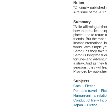
Notes
"Originally published 
A reissue of the 2017
Summary
"A life-affirming ant
how the smallest thin
places and to return 
friends. But the most 
instant international
world. With simple yet
Satoru, as they take t
Satoru's longtime frie
fortune--and adventur
a stray. And as they 
seasons, they will lea
Provided by publisher
Subjects
Cats -- Fiction
Pets and travel -- Fict
Human-animal relation
Conduct of life -- Fict
Japan -- Fiction