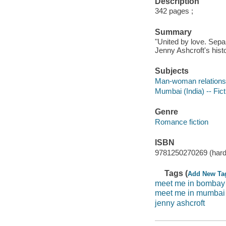
Description
342 pages ;
Summary
"United by love. Separ
Jenny Ashcroft's his
Subjects
Man-woman relationsh
Mumbai (India) -- Fict
Genre
Romance fiction
ISBN
9781250270269 (hard
Tags (
Add New Ta
meet me in bombay
meet me in mumbai
jenny ashcroft