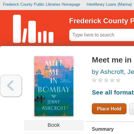
Frederick County Public Libraries Homepage
Interlibrary Loans (Marina)
Frederick County P
Meet me i
by Ashcroft, J
See all forma
Place Hold
Book
Summary