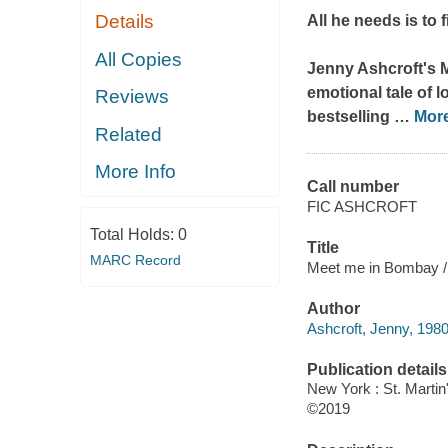
Details
All he needs is to 
All Copies
Jenny Ashcroft's
emotional tale of l
Reviews
bestselling
…
Mor
Related
More Info
Call number
FIC ASHCROFT
Total Holds:
0
Title
MARC Record
Meet me in Bombay / 
Author
Ashcroft, Jenny, 1980
Publication details
New York : St. Martin
©2019