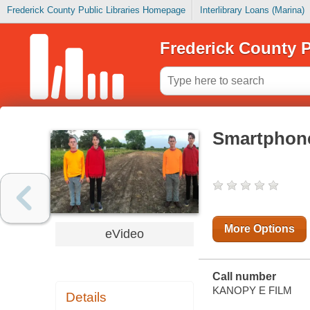
Frederick County Public Libraries Homepage
Interlibrary Loans (Marina)
Frederick County P
Smartphon
More Options
eVideo
Call number
KANOPY E FILM
Details