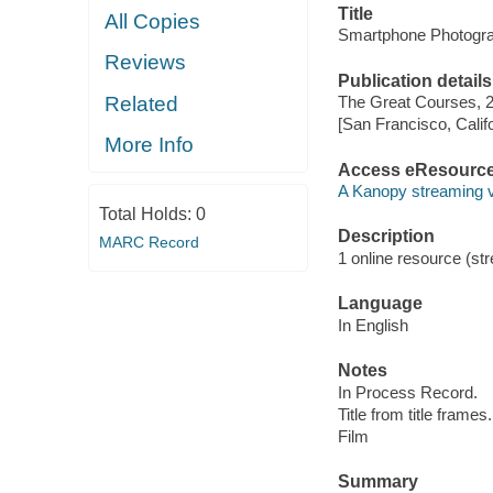
Title
All Copies
Smartphone Photogra
Reviews
Publication details
Related
The Great Courses, 
[San Francisco, Calif
More Info
Access eResourc
A Kanopy streaming 
Total Holds:
0
Description
MARC Record
1 online resource (stre
Language
In English
Notes
In Process Record.
Title from title frames.
Film
Summary