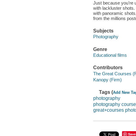
Just because you’re 
with lackluster shot
with panoramic shots, 
from the millions post
Subjects
Photography
Genre
Educational films
Contributors
The Great Courses (
Kanopy (Firm)
Tags (
Add New Ta
photography
photography cours
great+courses phot
Save