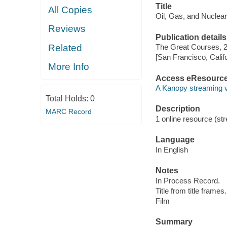
Title
All Copies
Oil, Gas, and Nuclea
Reviews
Publication details
Related
The Great Courses, 
[San Francisco, Calif
More Info
Access eResourc
A Kanopy streaming 
Total Holds:
0
Description
MARC Record
1 online resource (stre
Language
In English
Notes
In Process Record.
Title from title frames.
Film
Summary