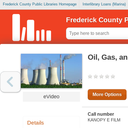
Frederick County Public Libraries Homepage
Interlibrary Loans (Marina)
Frederick County P
Oil, Gas, a
More Options
eVideo
Call number
KANOPY E FILM
Details