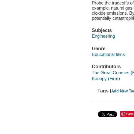
Probe the tradeoffs of
example, natural gas i
dioxide emissions. By
potentially catastrophi
Subjects
Engineering
Genre
Educational films
Contributors
The Great Courses (
Kanopy (Firm)
Tags (
Add New Ta
Save