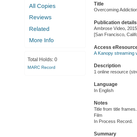
Title
All Copies
Overcoming Addiction
Reviews
Publication details
Related
Ambrose Video, 2015
[San Francisco, Calif
More Info
Access eResourc
A Kanopy streaming 
Total Holds:
0
Description
MARC Record
1 online resource (stre
Language
In English
Notes
Title from title frames.
Film
In Process Record.
Summary