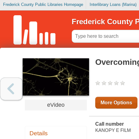
Frederick County Public Libraries Homepage
Interlibrary Loans (Marina)
Frederick County P
Overcoming
More Options
eVideo
Call number
KANOPY E FILM
Details