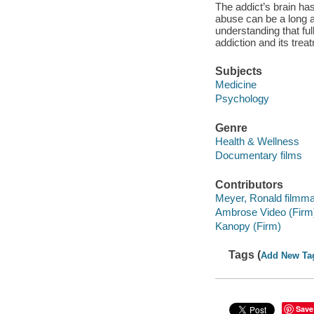
The addict’s brain h
abuse can be a long
understanding that full
addiction and its trea
Subjects
Medicine
Psychology
Genre
Health & Wellness
Documentary films
Contributors
Meyer, Ronald filmma
Ambrose Video (Firm
Kanopy (Firm)
Tags (
Add New Ta
Save