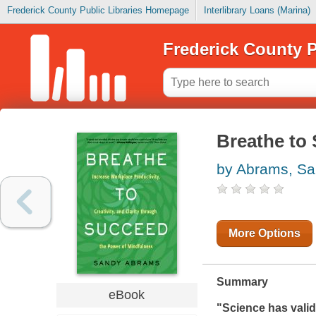
Frederick County Public Libraries Homepage
Interlibrary Loans (Marina)
Frederick County P
Breathe to
by Abrams, S
More Options
Summary
eBook
"Science has vali