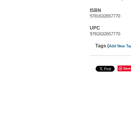
ISBN
9781632657770
UPC
9781632657770
Tags (
Add New Ta
Save