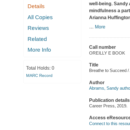
well-being. Sandy 
Details
mindfulness a part 
All Copies
Arianna Huffingto
…
More
Reviews
Related
Call number
More Info
OREILLY E BOOK
Title
Total Holds:
0
Breathe to Succeed /
MARC Record
Author
Abrams, Sandy autho
Publication details
Career Press, 2019.
Access eResourc
Connect to this resou