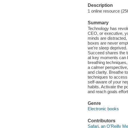
Description
1 online resource (25
Summary
Technology has revolu
CEO, or executive, yo
minds are distracted,
boxes are never empty
we're sleep deprived.
Succeed shares the tr
at key moments can be
breathing techniques
a calmer perspective, a
and clarity. Breathe t
techniques to acces
self-aware of your ne
habits. Activate the 
and reach goals effort
Genre
Electronic books
Contributors
Safari, an O'Reilly 