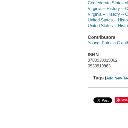
Confederate States of 
Virginia -- History --
Virginia -- History --
United States -- Histo
United States -- Histo
Contributors
Young, Patricia C aut
ISBN
9780930919962
0930919963
Tags (
Add New Ta
Save