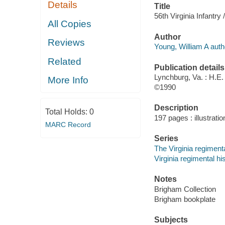
Details
Title
56th Virginia Infantry 
All Copies
Author
Reviews
Young, William A auth
Related
Publication details
Lynchburg, Va. : H.E
More Info
©1990
Description
Total Holds:
0
197 pages : illustrati
MARC Record
Series
The Virginia regimenta
Virginia regimental hi
Notes
Brigham Collection
Brigham bookplate
Subjects