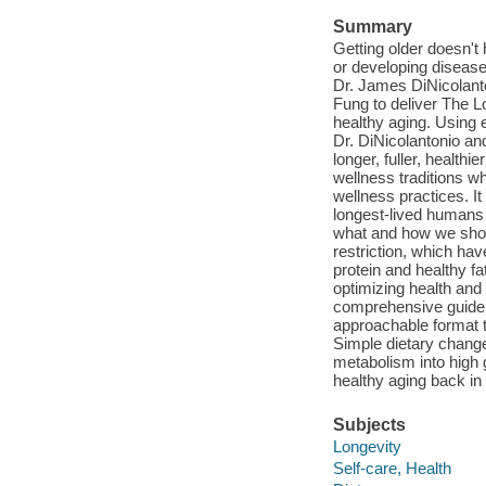
Summary
Getting older doesn't
or developing diseas
Dr. James DiNicolanto
Fung to deliver The L
healthy aging. Using 
Dr. DiNicolantonio an
longer, fuller, health
wellness traditions w
wellness practices. It
longest-lived humans 
what and how we should
restriction, which ha
protein and healthy fa
optimizing health and 
comprehensive guide, 
approachable format t
Simple dietary chang
metabolism into high 
healthy aging back in 
Subjects
Longevity
Self-care, Health