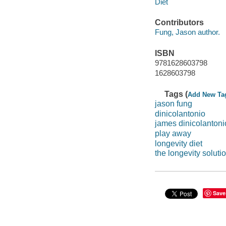
Diet
Contributors
Fung, Jason author.
ISBN
9781628603798
1628603798
Tags (
Add New Ta
jason fung
dinicolantonio
james dinicolantoni
play away
longevity diet
the longevity soluti
Save