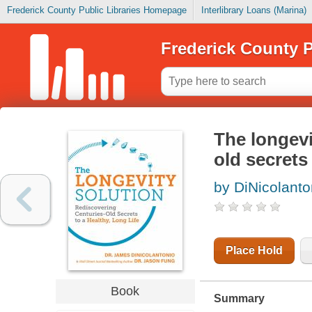
Frederick County Public Libraries Homepage
Interlibrary Loans (Marina)
Frederick County P
The longevi
old secrets 
by DiNicolant
Place Hold
Book
Summary