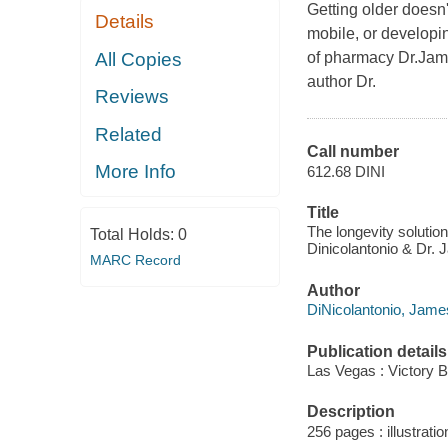
Getting older doesn
Details
mobile, or developi
All Copies
of pharmacy Dr.Jame
author Dr.
Reviews
Related
Call number
More Info
612.68 DINI
Title
The longevity solution
Total Holds:
0
Dinicolantonio & Dr. 
MARC Record
Author
DiNicolantonio, Jame
Publication details
Las Vegas : Victory B
Description
256 pages : illustrati