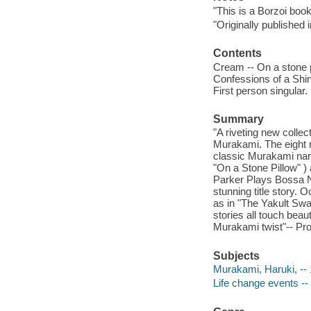
"This is a Borzoi book
"Originally published
Contents
Cream -- On a stone p
Confessions of a Shin
First person singular.
Summary
"A riveting new collec
Murakami. The eight ma
classic Murakami narr
"On a Stone Pillow" ) 
Parker Plays Bossa N
stunning title story. 
as in "The Yakult Swa
stories all touch beaut
Murakami twist"-- Pro
Subjects
Murakami, Haruki, -- 1
Life change events -- 