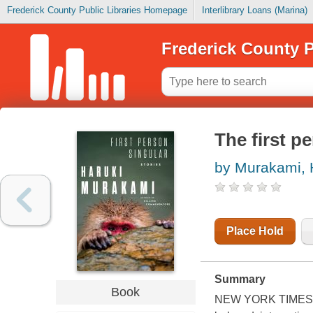
Frederick County Public Libraries Homepage
Interlibrary Loans (Marina)
Frederick County P
The first pe
by Murakami, 
Place Hold
Summary
Book
NEW YORK TIMES BES