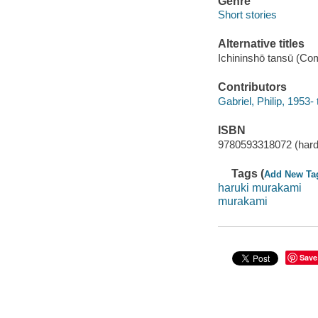
Genre
Short stories
Alternative titles
Ichininshō tansū (Co
Contributors
Gabriel, Philip, 1953- 
ISBN
9780593318072 (hard
Tags (
Add New Ta
haruki murakami
murakami
Save