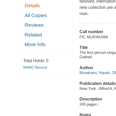
beloved, internation
Details
new collection are al
man.
All Copies
Reviews
Call number
Related
FIC MURAKAMI
More Info
Title
The first person singu
Gabriel.
Total Holds:
0
MARC Record
Author
Murakami, Haruki, 19
Publication details
New York : Alfred A. 
Description
245 pages ;
Notes