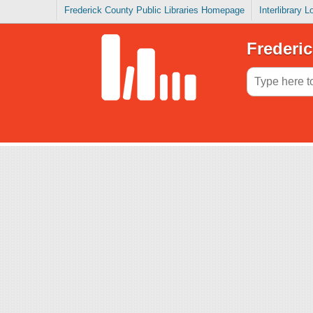
Frederick County Public Libraries Homepage
Interlibrary 
Frederic