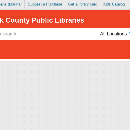
Loans (Marina)
Suggest a Purchase
Get a library card
Kids Catalog
k County Public Libraries
All Locations