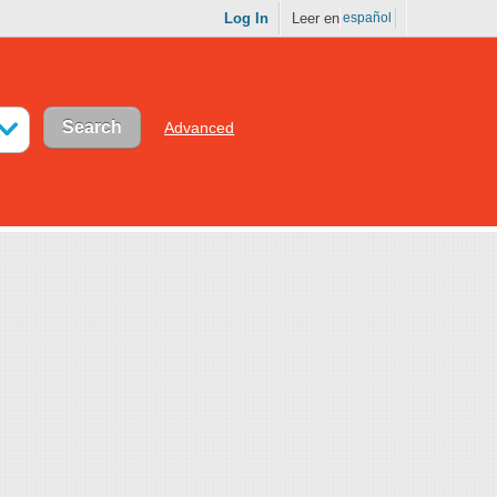
Log In
Leer en
español
Advanced