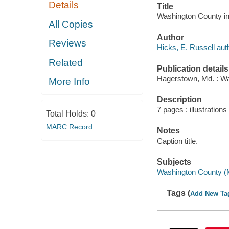
Details
Title
Washington County in 
All Copies
Author
Reviews
Hicks, E. Russell aut
Related
Publication details
Hagerstown, Md. : Wa
More Info
Description
7 pages : illustrations 
Total Holds:
0
MARC Record
Notes
Caption title.
Subjects
Washington County (M
Tags (
Add New Ta