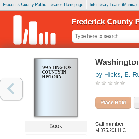
Frederick County Public Libraries Homepage
Interlibrary Loans (Marina)
Frederick County P
Washington
WASHINGTON
COUNTY IN
by Hicks, E. R
HISTORY
Place Hold
Call number
Book
M 975.291 HIC