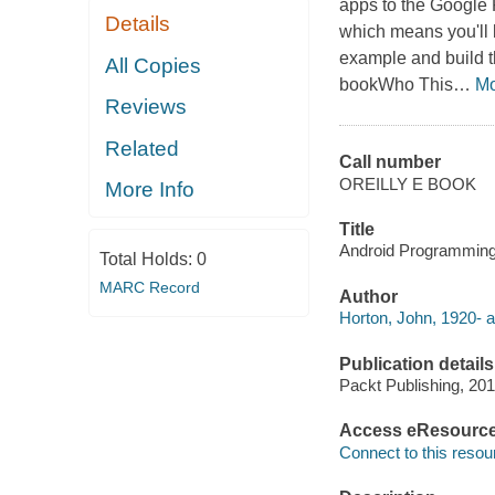
apps to the Google P
Details
which means you'll 
example and build t
All Copies
bookWho This
…
Mo
Reviews
Related
Call number
OREILLY E BOOK
More Info
Title
Android Programming 
Total Holds:
0
MARC Record
Author
Horton, John, 1920- a
Publication details
Packt Publishing, 201
Access eResourc
Connect to this resou