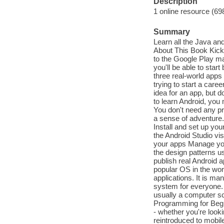
Description
1 online resource (69
Summary
Learn all the Java an
About This Book Kick-
to the Google Play ma
you'll be able to star
three real-world app
trying to start a care
idea for an app, but d
to learn Android, you
You don't need any pr
a sense of adventure.
Install and set up yo
the Android Studio vi
your apps Manage your
the design patterns u
publish real Android 
popular OS in the wor
applications. It is man
system for everyone. D
usually a computer sc
Programming for Begin
- whether you're look
reintroduced to mobile