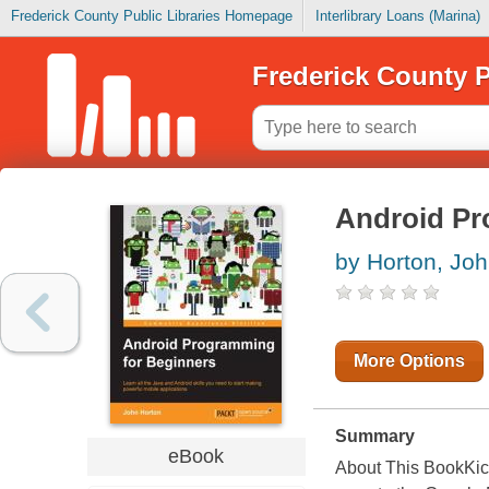
Frederick County Public Libraries Homepage
Interlibrary Loans (Marina)
Frederick County P
Android Pr
by Horton, Jo
More Options
Summary
eBook
About This BookKick