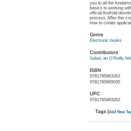
you to all the fundam
basics to working wit
official Android deve
process. After this c
how to create applicat
Genre
Electronic books
Contributors
Safari, an O'Reilly 
ISBN
9781785883262
9781785889035
UPC
9781785883262
Tags (
Add New Ta