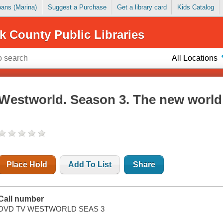
Loans (Marina)
Suggest a Purchase
Get a library card
Kids Catalog
k County Public Libraries
All Locations
Westworld. Season 3. The new world
Place Hold
Add To List
Share
Call number
DVD TV WESTWORLD SEAS 3