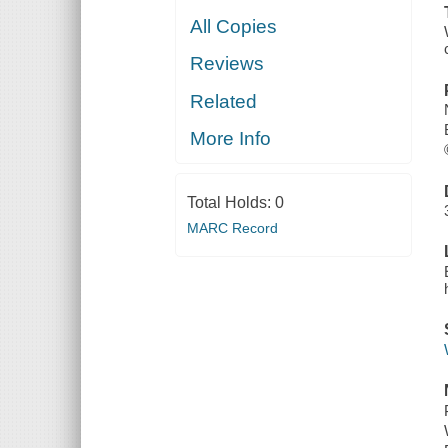
All Copies
Reviews
Related
More Info
Total Holds:
0
MARC Record