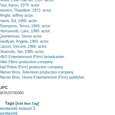
Paul, Aaron, 1979- actor.
Newton, Thandiwe, 1972- actor.
Wright, Jeffrey actor.
Harris, Ed, 1950- actor.
Thompson, Tessa, 1983- actor.
Hemsworth, Luke, 1980- actor.
Quarterman, Simon actor.
Sarafyan, Angela, 1983- actor.
Cassel, Vincent, 1966- actor.
Okamoto, Tao, 1985- actor.
HBO Entertainment (Firm) broadcaster.
Kilter Films production company.
Bad Robot (Firm) production company.
Warner Bros. Television production company.
Warner Bros. Home Entertainment (Firm) publisher.
UPC
883929700080
Tags (
)
Add New Tag
westworld season 3
westworld