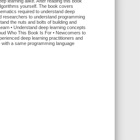
p learning alike. After reading this book
algorithms yourself. The book covers
thematics required to understand deep
 and researchers to understand programming
stand the nuts and bolts of building and
 Learn • Understand deep learning concepts
cloud Who This Book Is For • Newcomers to
erienced deep learning practitioners and
ace with a same programming language