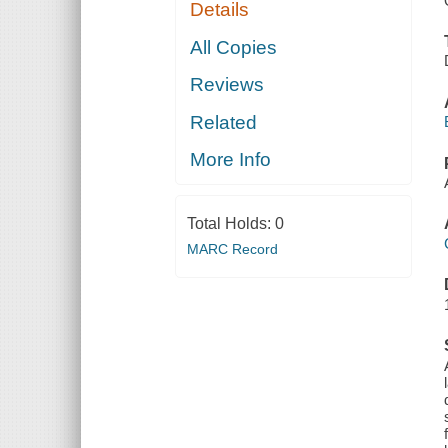
Details
All Copies
Reviews
Related
More Info
Total Holds:
0
MARC Record