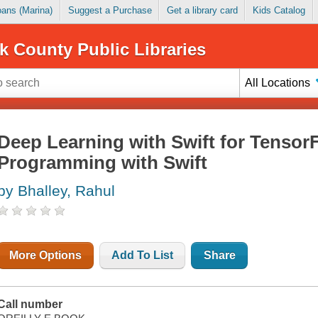
Loans (Marina)
Suggest a Purchase
Get a library card
Kids Catalog
k County Public Libraries
All Locations
Deep Learning with Swift for TensorF
Programming with Swift
by Bhalley, Rahul
More Options
Add To List
Share
Call number