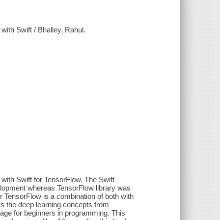
ith Swift / Bhalley, Rahul.
with Swift for TensorFlow. The Swift
elopment whereas TensorFlow library was
 TensorFlow is a combination of both with
s the deep learning concepts from
uage for beginners in programming. This