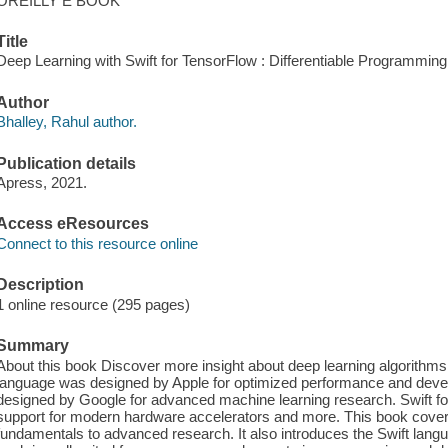
OREILLY E BOOK
Title
Deep Learning with Swift for TensorFlow : Differentiable Programming w
Author
Bhalley, Rahul author.
Publication details
Apress, 2021.
Access eResources
Connect to this resource online
Description
1 online resource (295 pages)
Summary
About this book Discover more insight about deep learning algorithms 
language was designed by Apple for optimized performance and dev
designed by Google for advanced machine learning research. Swift for
support for modern hardware accelerators and more. This book cover
fundamentals to advanced research. It also introduces the Swift lang