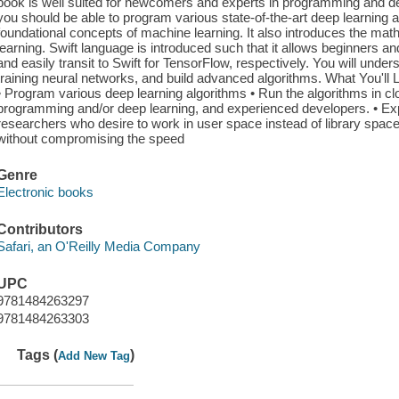
book is well suited for newcomers and experts in programming and dee
you should be able to program various state-of-the-art deep learning 
foundational concepts of machine learning. It also introduces the ma
learning. Swift language is introduced such that it allows beginners
and easily transit to Swift for TensorFlow, respectively. You will under
training neural networks, and build advanced algorithms. What You'll
• Program various deep learning algorithms • Run the algorithms in 
programming and/or deep learning, and experienced developers. • Exp
researchers who desire to work in user space instead of library sp
without compromising the speed
Genre
Electronic books
Contributors
Safari, an O'Reilly Media Company
UPC
9781484263297
9781484263303
Tags (
)
Add New Tag