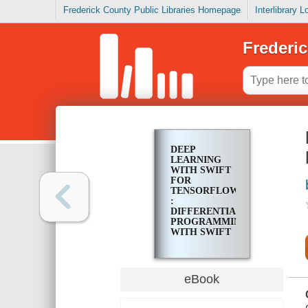
Frederick County Public Libraries Homepage
Interlibrary 
Frederic
DEEP
LEARNING
WITH SWIFT
FOR
TENSORFLOW
:
DIFFERENTIABLE
PROGRAMMING
WITH SWIFT
eBook