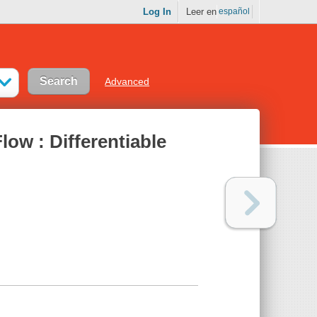
Log In
Leer en
español
Advanced
low : Differentiable