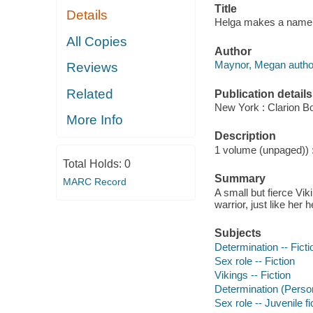
Title
Details
Helga makes a name f
All Copies
Author
Maynor, Megan autho
Reviews
Related
Publication details
New York : Clarion Bo
More Info
Description
1 volume (unpaged)) : 
Total Holds:
0
Summary
MARC Record
A small but fierce Vik
warrior, just like her 
Subjects
Determination -- Ficti
Sex role -- Fiction
Vikings -- Fiction
Determination (Personal
Sex role -- Juvenile fi