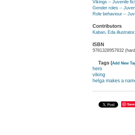
Vikings -- Juvenile fic
Gender roles -- Juveni
Role behaviour -- Juve
Contributors
Kaban, Eda illustrator
ISBN
9781328957832 (hard
Tags (
Add New Ta
hero
viking
helga makes a name 
Save