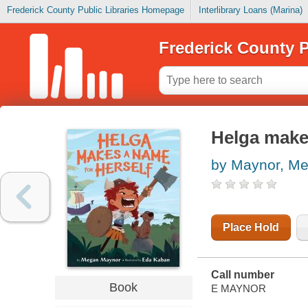
Frederick County Public Libraries Homepage
Interlibrary Loans (Marina)
Frederick County P
Helga makes
by Maynor, M
Place Hold
Call number
Book
E MAYNOR