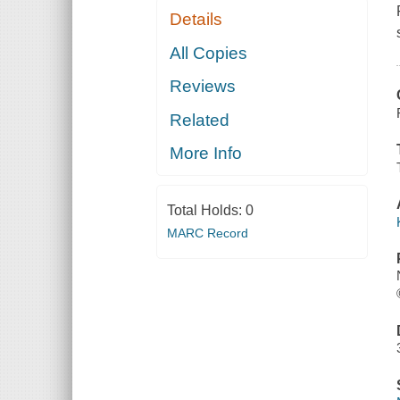
Details
All Copies
Reviews
Related
More Info
Total Holds:
0
MARC Record