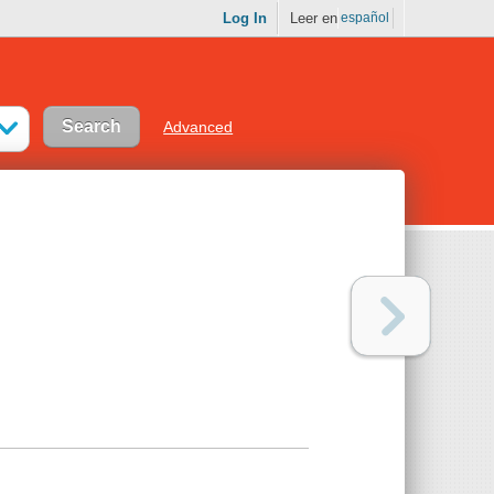
Log In
Leer en
español
Advanced