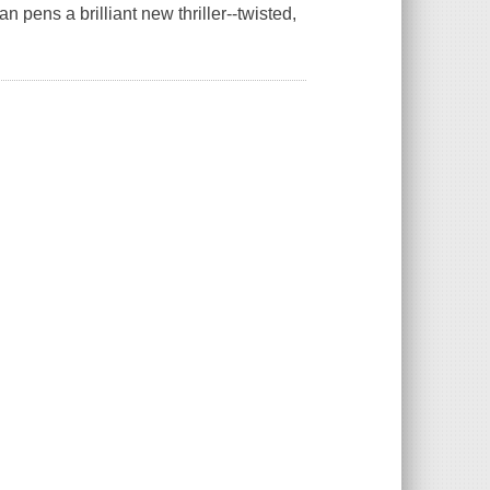
 pens a brilliant new thriller--twisted,