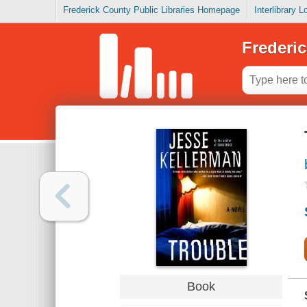
Frederick County Public Libraries Homepage
Interlibrary 
Frederic
Book