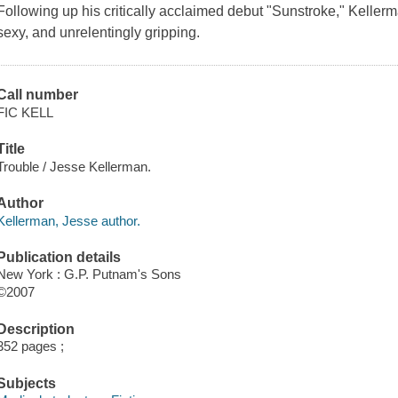
Following up his critically acclaimed debut "Sunstroke," Kellerman
sexy, and unrelentingly gripping.
Call number
FIC KELL
Title
Trouble / Jesse Kellerman.
Author
Kellerman, Jesse author.
Publication details
New York : G.P. Putnam's Sons
©2007
Description
352 pages ;
Subjects