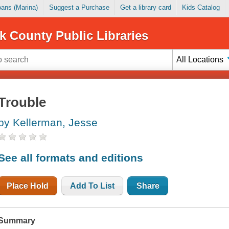
Loans (Marina)
Suggest a Purchase
Get a library card
Kids Catalog
k County Public Libraries
All Locations
Trouble
by Kellerman, Jesse
See all formats and editions
Place Hold
Add To List
Share
Summary