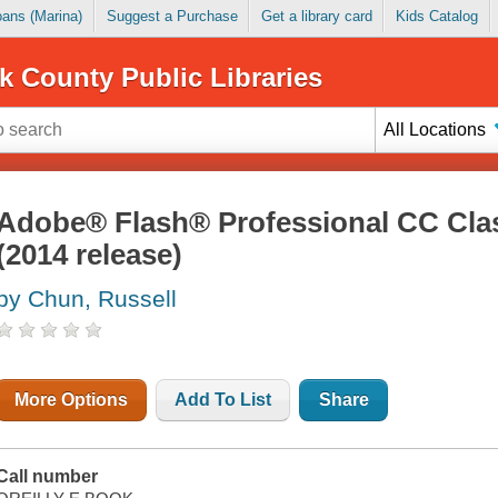
Loans (Marina)
Suggest a Purchase
Get a library card
Kids Catalog
k County Public Libraries
All Locations
Adobe® Flash® Professional CC Cla
(2014 release)
by Chun, Russell
More Options
Add To List
Share
Call number