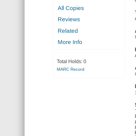
All Copies
Reviews
Related
More Info
Total Holds:
0
MARC Record