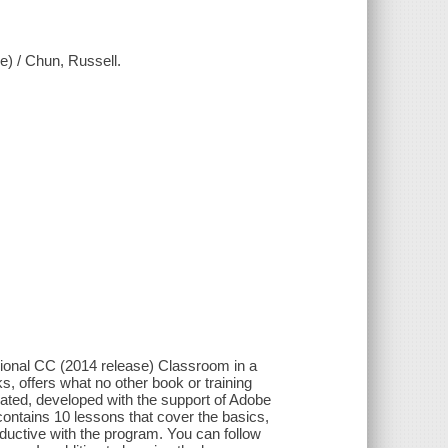
) / Chun, Russell.
sional CC (2014 release) Classroom in a
s, offers what no other book or training
ated, developed with the support of Adobe
ntains 10 lessons that cover the basics,
ductive with the program. You can follow