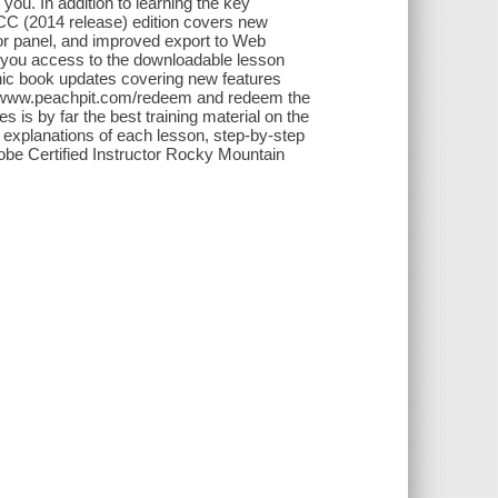
 you. In addition to learning the key
 CC (2014 release) edition covers new
itor panel, and improved export to Web
you access to the downloadable lesson
ronic book updates covering new features
to www.peachpit.com/redeem and redeem the
 is by far the best training material on the
 explanations of each lesson, step-by-step
Adobe Certified Instructor Rocky Mountain