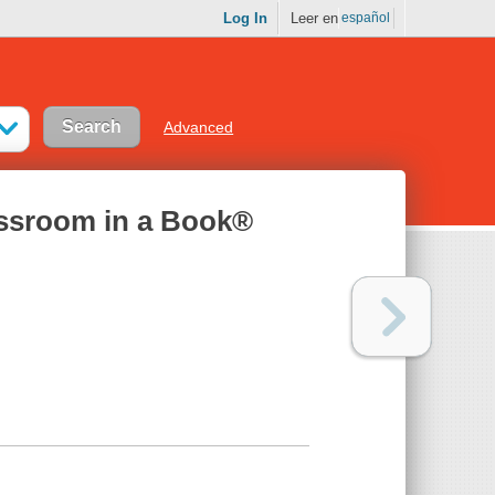
Log In
Leer en
español
Advanced
ssroom in a Book®