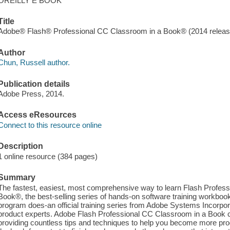
OREILLY E BOOK
Title
Adobe® Flash® Professional CC Classroom in a Book® (2014 release
Author
Chun, Russell author.
Publication details
Adobe Press, 2014.
Access eResources
Connect to this resource online
Description
1 online resource (384 pages)
Summary
The fastest, easiest, most comprehensive way to learn Flash Profes
Book®, the best-selling series of hands-on software training workbook
program does-an official training series from Adobe Systems Incorpor
product experts. Adobe Flash Professional CC Classroom in a Book co
providing countless tips and techniques to help you become more pro