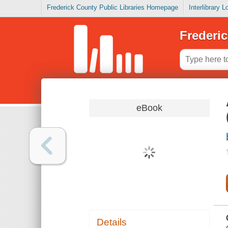
Frederick County Public Libraries Homepage
Interlibrary 
Frederic
eBook
Details