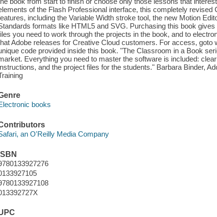
the book from start to finish or choose only those lessons that interest
elements of the Flash Professional interface, this completely revised
features, including the Variable Width stroke tool, the new Motion Ed
Standards formats like HTML5 and SVG. Purchasing this book gives 
files you need to work through the projects in the book, and to elect
that Adobe releases for Creative Cloud customers. For access, go
unique code provided inside this book. "The Classroom in a Book series
market. Everything you need to master the software is included: clear
instructions, and the project files for the students." Barbara Binder, 
Training
Genre
Electronic books
Contributors
Safari, an O'Reilly Media Company
ISBN
9780133927276
0133927105
9780133927108
013392727X
UPC