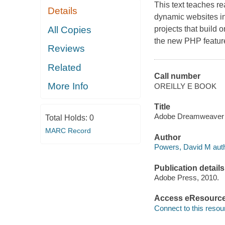
This text teaches re
Details
dynamic websites i
All Copies
projects that build 
the new PHP featu
Reviews
Related
Call number
More Info
OREILLY E BOOK
Title
Adobe Dreamweaver CS
Total Holds:
0
MARC Record
Author
Powers, David M auth
Publication details
Adobe Press, 2010.
Access eResourc
Connect to this resou