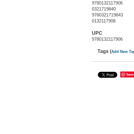
9780132117906
0321719840
9780321719843
0132117908
UPC
9780132117906
Tags (
Add New Ta
Save