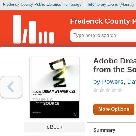
Frederick County Public Libraries Homepage
Interlibrary Loans (Marina)
Frederick County P
Adobe Drea
from the S
by Powers, Da
More Options
eBook
Summary