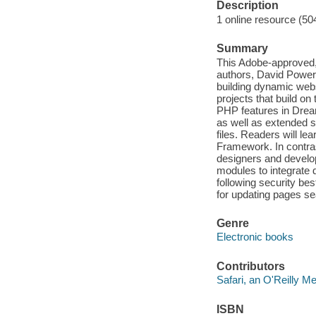
Description
1 online resource (50
Summary
This Adobe-approved,
authors, David Powers
building dynamic web
projects that build o
PHP features in Dream
as well as extended s
files. Readers will l
Framework. In contra
designers and develop
modules to integrate 
following security be
for updating pages s
Genre
Electronic books
Contributors
Safari, an O'Reilly 
ISBN