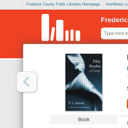
Frederick County Public Libraries Homepage
Interlibrary 
Frederic
Book