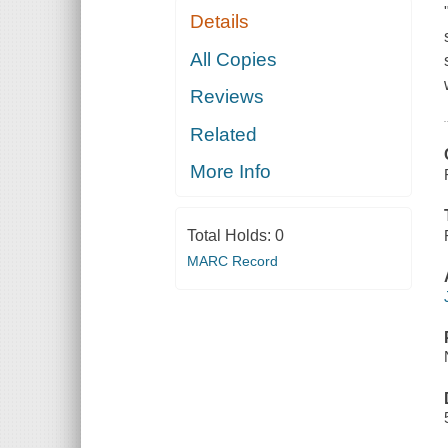
Details
All Copies
Reviews
Related
More Info
Total Holds:
0
MARC Record