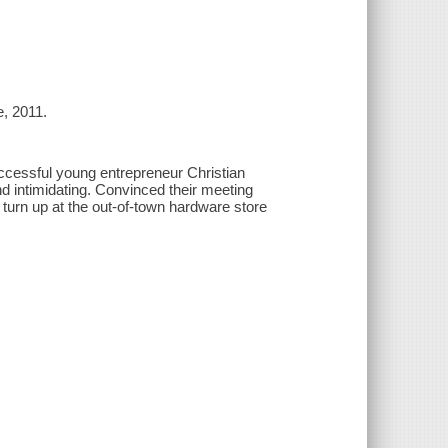
e, 2011.
uccessful young entrepreneur Christian
d intimidating. Convinced their meeting
o turn up at the out-of-town hardware store