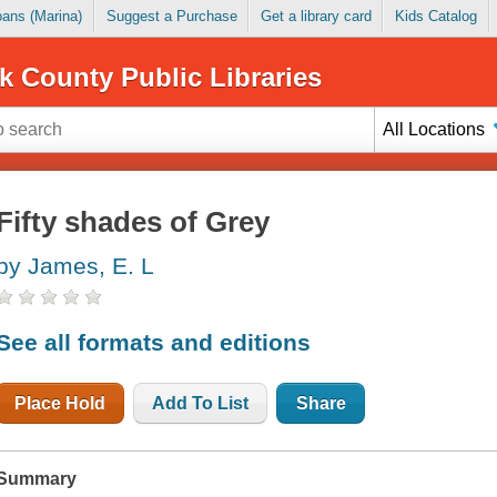
Loans (Marina)
Suggest a Purchase
Get a library card
Kids Catalog
k County Public Libraries
All Locations
Fifty shades of Grey
by James, E. L
See all formats and editions
Place Hold
Add To List
Share
Summary