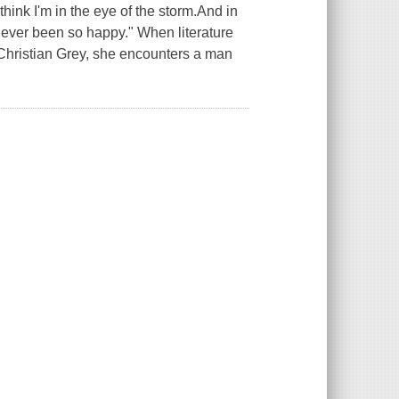
think I'm in the eye of the storm.And in
ve ever been so happy." When literature
Christian Grey, she encounters a man