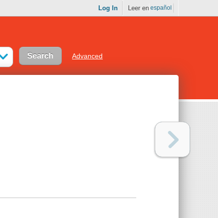
Log In
Leer en
español
Advanced