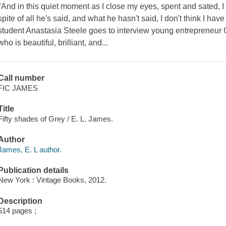
"And in this quiet moment as I close my eyes, spent and sated, I 
spite of all he's said, and what he hasn't said, I don't think I ha
student Anastasia Steele goes to interview young entrepreneur 
who is beautiful, brilliant, and...
Call number
FIC JAMES
Title
Fifty shades of Grey / E. L. James.
Author
James, E. L author.
Publication details
New York : Vintage Books, 2012.
Description
514 pages ;