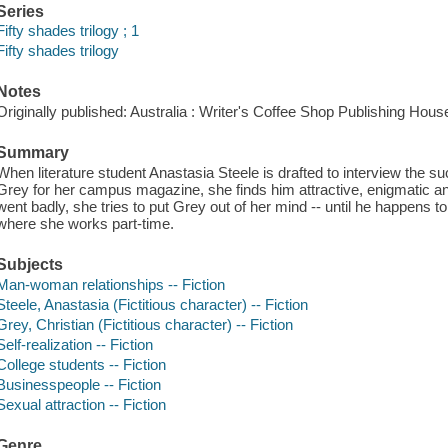
Series
Fifty shades trilogy ; 1
Fifty shades trilogy
Notes
Originally published: Australia : Writer's Coffee Shop Publishing Hous
Summary
When literature student Anastasia Steele is drafted to interview the s
Grey for her campus magazine, she finds him attractive, enigmatic an
went badly, she tries to put Grey out of her mind -- until he happens t
where she works part-time.
Subjects
Man-woman relationships -- Fiction
Steele, Anastasia (Fictitious character) -- Fiction
Grey, Christian (Fictitious character) -- Fiction
Self-realization -- Fiction
College students -- Fiction
Businesspeople -- Fiction
Sexual attraction -- Fiction
Genre