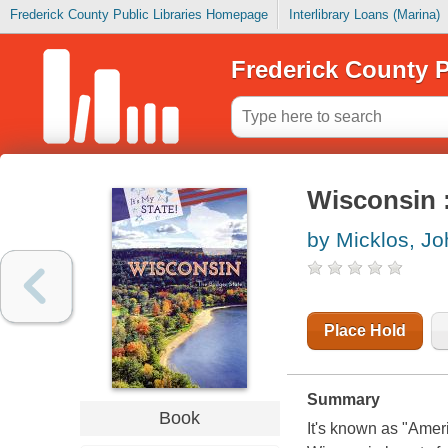
Frederick County Public Libraries Homepage
Interlibrary Loans (Marina)
Frederick County P
Wisconsin :
by Micklos, Jo
Place Hold
Summary
Book
It's known as "Ameri