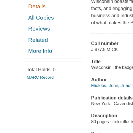
Wisconsin boasts fa
Details
facts, and engaging 
business and industr
All Copies
of what makes the B
Reviews
Related
Call number
J 977.5 MICK
More Info
Title
Wisconsin : the badge
Total Holds:
0
MARC Record
Author
Micklos, John, Jr auth
Publication details
New York : Cavendis
Description
80 pages : color illust