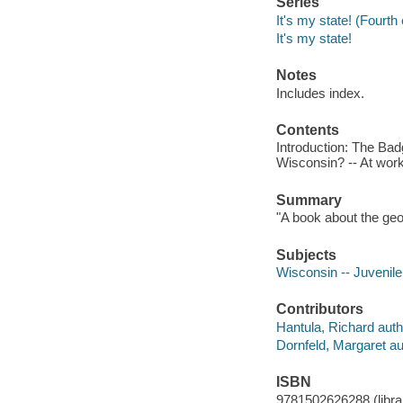
Series
It's my state! (Fourth 
It's my state!
Notes
Includes index.
Contents
Introduction: The Bad
Wisconsin? -- At wor
Summary
"A book about the geo
Subjects
Wisconsin -- Juvenile 
Contributors
Hantula, Richard auth
Dornfeld, Margaret au
ISBN
9781502626288 (librar