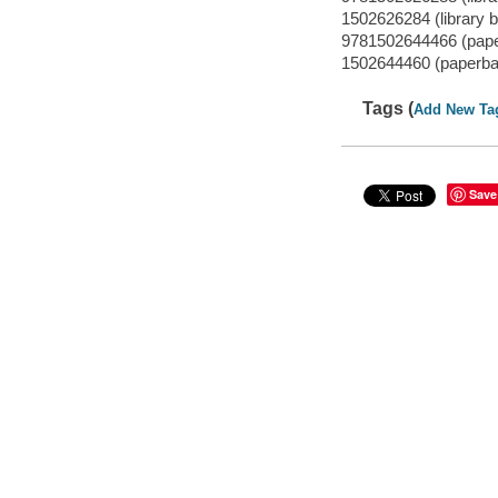
1502626284 (library b
9781502644466 (pap
1502644460 (paperba
Tags (
Add New Ta
Save