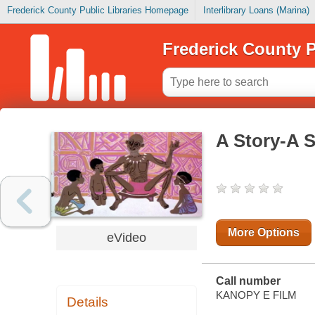
Frederick County Public Libraries Homepage
Interlibrary Loans (Marina)
Frederick County P
A Story-A S
More Options
eVideo
Call number
KANOPY E FILM
Details