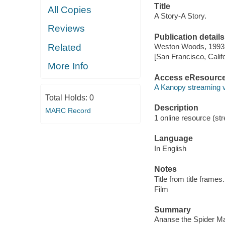
Title
All Copies
A Story-A Story.
Reviews
Publication details
Related
Weston Woods, 1993
[San Francisco, Calif
More Info
Access eResourc
A Kanopy streaming 
Total Holds:
0
Description
MARC Record
1 online resource (stre
Language
In English
Notes
Title from title frames.
Film
Summary
Ananse the Spider Man