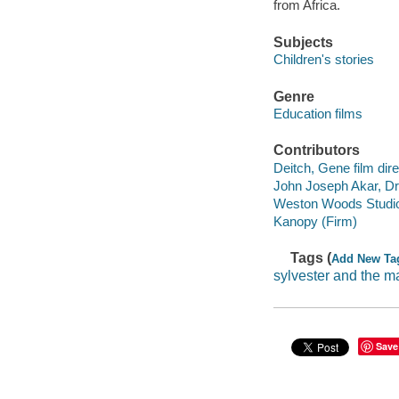
from Africa.
Subjects
Children's stories
Genre
Education films
Contributors
Deitch, Gene film dire
John Joseph Akar, Dr.
Weston Woods Studi
Kanopy (Firm)
Tags (
Add New Ta
sylvester and the m
Save