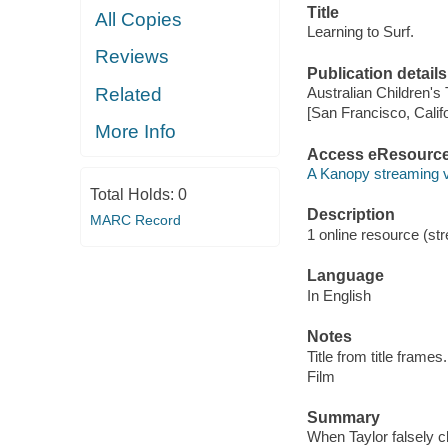
Title
All Copies
Learning to Surf.
Reviews
Publication details
Related
Australian Children's
[San Francisco, Calif
More Info
Access eResourc
A Kanopy streaming 
Total Holds:
0
Description
MARC Record
1 online resource (stre
Language
In English
Notes
Title from title frames.
Film
Summary
When Taylor falsely c