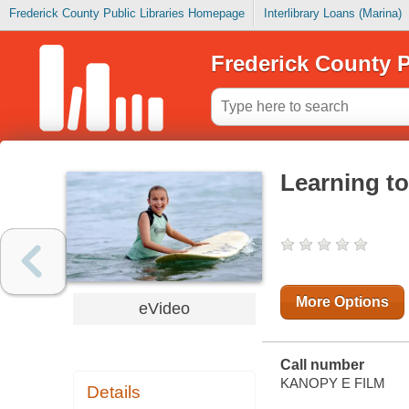
Frederick County Public Libraries Homepage
Interlibrary Loans (Marina)
Frederick County P
Learning to
More Options
eVideo
Call number
KANOPY E FILM
Details