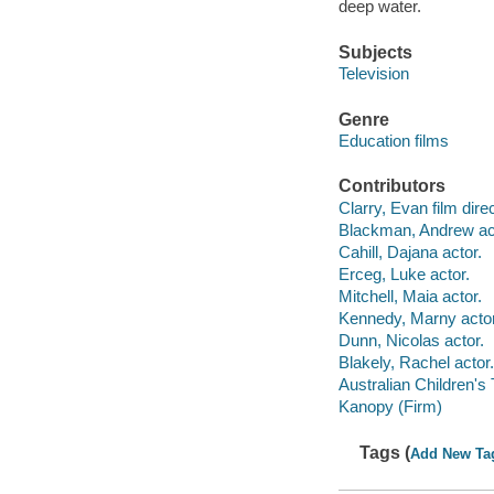
deep water.
Subjects
Television
Genre
Education films
Contributors
Clarry, Evan film direc
Blackman, Andrew ac
Cahill, Dajana actor.
Erceg, Luke actor.
Mitchell, Maia actor.
Kennedy, Marny actor
Dunn, Nicolas actor.
Blakely, Rachel actor.
Australian Children's
Kanopy (Firm)
Tags (
Add New Ta