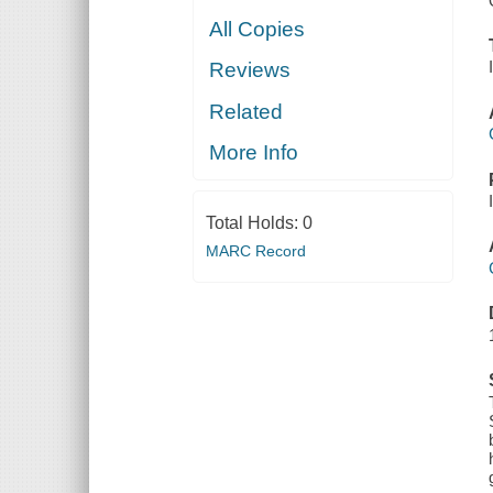
All Copies
Reviews
Related
More Info
Total Holds:
0
MARC Record