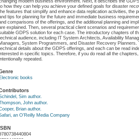
changing modern business environment. Next, it describes the GDPS fa
to how they can help you achieve your defined goals for disaster recov
the features that simplify and enhance data replication activities, the 
and tips for planning for the future and immediate business requirem
and comparisons of the offerings, and the additional planning and im
are explained. Then, several practical client scenarios and requireme
suitable GDPS solution for each case. The introductory chapters of thi
technical audience, including IT System Architects, Availability Man
Managers, System Programmers, and Disaster Recovery Planners. 
technical details about the GDPS offerings, and each can be read ind
interested in specific topics. Therefore, if you do read all the chapter
intentionally repeated.
Genre
Electronic books
Contributors
Schindel, Sim author.
Thompson, John author.
Cooper, Brian author.
Safari, an O'Reilly Media Company
ISBN
9780738440804