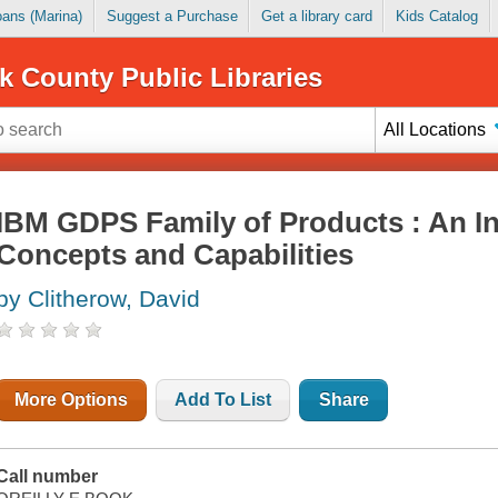
Loans (Marina)
Suggest a Purchase
Get a library card
Kids Catalog
k County Public Libraries
All Locations
IBM GDPS Family of Products : An In
Concepts and Capabilities
by Clitherow, David
More Options
Add To List
Share
Call number