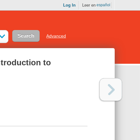
Log In
Leer en
español
Advanced
troduction to