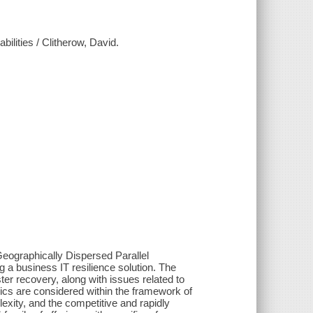
lities / Clitherow, David.
eographically Dispersed Parallel
 a business IT resilience solution. The
er recovery, along with issues related to
opics are considered within the framework of
exity, and the competitive and rapidly