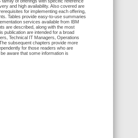
mily of offerings with specific reference
ery and high availability. Also covered are
prerequisites for implementing each offering,
ents. Tables provide easy-to-use summaries
plementation services available from IBM
nts are described, along with the most
s publication are intended for a broad
agers, Technical IT Managers, Operations
The subsequent chapters provide more
ependently for those readers who are
s, be aware that some information is