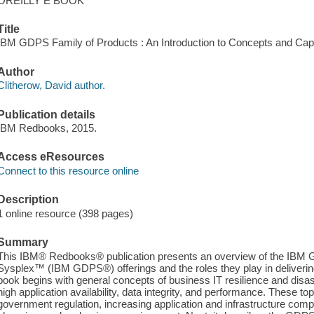
OREILLY E BOOK
Title
IBM GDPS Family of Products : An Introduction to Concepts and Capabi
Author
Clitherow, David author.
Publication details
IBM Redbooks, 2015.
Access eResources
Connect to this resource online
Description
1 online resource (398 pages)
Summary
This IBM® Redbooks® publication presents an overview of the IBM G
Sysplex™ (IBM GDPS®) offerings and the roles they play in delivering
book begins with general concepts of business IT resilience and disast
high application availability, data integrity, and performance. These t
government regulation, increasing application and infrastructure compl