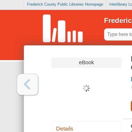
Frederick County Public Libraries Homepage
Interlibrary 
Frederic
eBook
Details