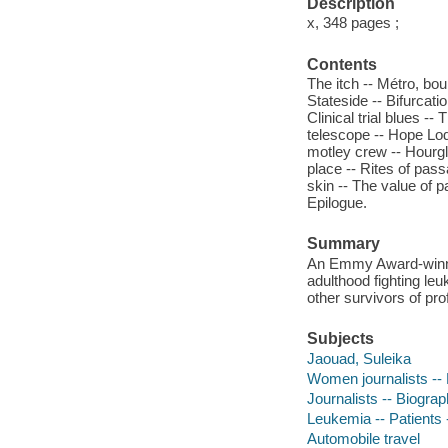
Description
x, 348 pages ;
Contents
The itch -- Métro, b
Stateside -- Bifurcati
Clinical trial blues -
telescope -- Hope Lod
motley crew -- Hourgl
place -- Rites of pass
skin -- The value of p
Epilogue.
Summary
An Emmy Award-winning
adulthood fighting le
other survivors of pro
Subjects
Jaouad, Suleika
Women journalists --
Journalists -- Biogra
Leukemia -- Patients 
Automobile travel