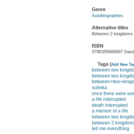
Genre
Autobiographies
Alternative titles
Between 2 kingdoms
ISBN
9780399588587 (hard
Tags (
Add New Ta
between two kingd
between two kingdom
between+two+king
suleika
once there were wo
a life interrupted
death interrupted
a memoir of a life
between two kingd
between 2 kingdom
tell me everything