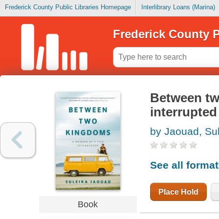
Frederick County Public Libraries Homepage
Interlibrary Loans (Marina)
Frederick County P
Between two
interrupted
by Jaouad, Su
See all forma
Place Hold
Book