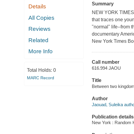
Summary
Details
NEW YORK TIMES BE
All Copies
that traces one you
"normal" life--from 
Reviews
documentary Ame
Related
New York Times Boo
More Info
Call number
616.994 JAOU
Total Holds:
0
MARC Record
Title
Between two kingdoms 
Author
Jaouad, Suleika autho
Publication details
New York : Random H