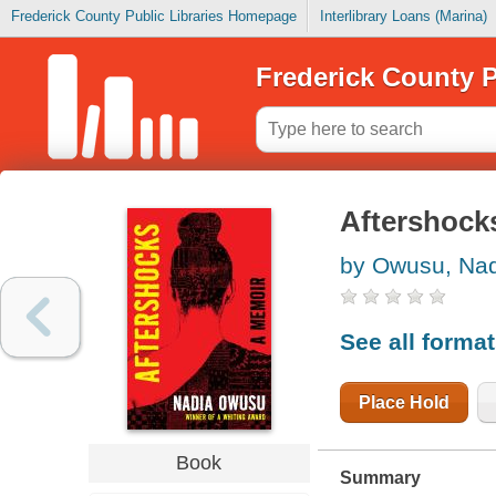
Frederick County Public Libraries Homepage
Interlibrary Loans (Marina)
Frederick County P
Aftershock
by Owusu, Na
See all forma
Place Hold
Book
Summary