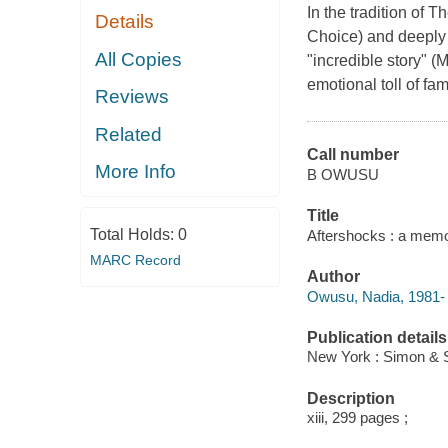
In the tradition of 
Details
Choice) and deeply 
All Copies
"incredible story" (
emotional toll of fam
Reviews
Related
Call number
More Info
B OWUSU
Title
Total Holds:
0
Aftershocks : a memo
MARC Record
Author
Owusu, Nadia, 1981- 
Publication details
New York : Simon & S
Description
xiii, 299 pages ;