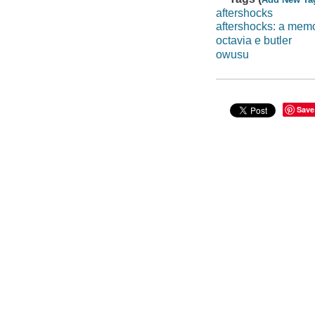
aftershocks
aftershocks: a memo
octavia e butler
owusu
Save