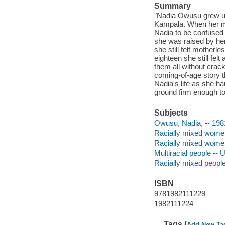
Summary
"Nadia Owusu grew up
Kampala. When her mo
Nadia to be confused 
she was raised by he
she still felt mother
eighteen she still fel
them all without crack
coming-of-age story t
Nadia's life as she ha
ground firm enough to
Subjects
Owusu, Nadia, -- 198
Racially mixed women
Racially mixed women 
Multiracial people -- 
Racially mixed people 
ISBN
9781982111229
1982111224
Tags (
Add New Ta