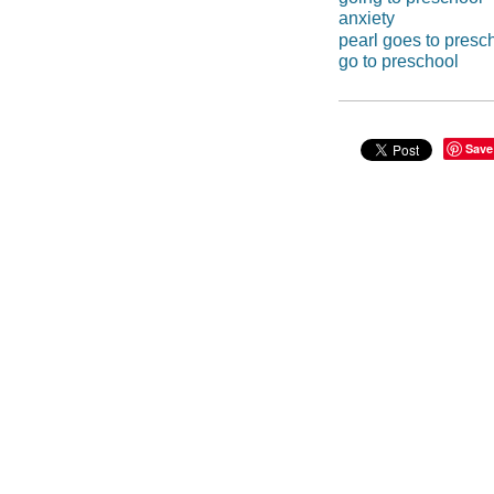
anxiety
pearl goes to presc
go to preschool
Save