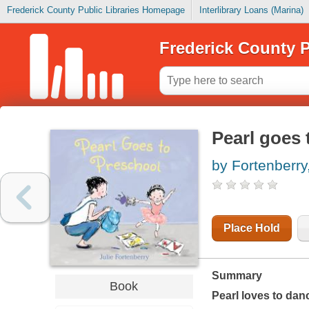
Frederick County Public Libraries Homepage
Interlibrary Loans (Marina)
Frederick County P
Pearl goes 
by Fortenberry,
Place Hold
Summary
Book
Pearl loves to dan