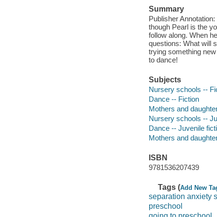
Summary
Publisher Annotation:
though Pearl is the y
follow along. When he
questions: What will 
trying something new t
to dance!
Subjects
Nursery schools -- Fi
Dance -- Fiction
Mothers and daughters
Nursery schools -- Juv
Dance -- Juvenile fict
Mothers and daughters
ISBN
9781536207439
Tags (
Add New Ta
separation anxiety 
preschool
going to preschool