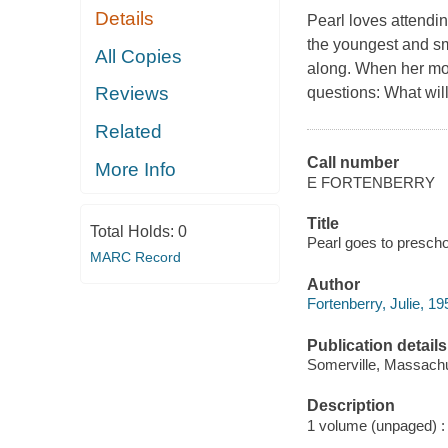
Details
Pearl loves attendi
the youngest and sm
All Copies
along. When her mom
Reviews
questions: What wil
Related
Call number
More Info
E FORTENBERRY
Title
Total Holds:
0
Pearl goes to preschoo
MARC Record
Author
Fortenberry, Julie, 195
Publication details
Somerville, Massachu
Description
1 volume (unpaged) : i