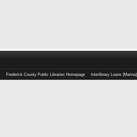
Frederick County Public Libraries Homepage
Interlibrary Loans (Marina
Log
in
with
either
your
Library
Card
Number
or
EZ