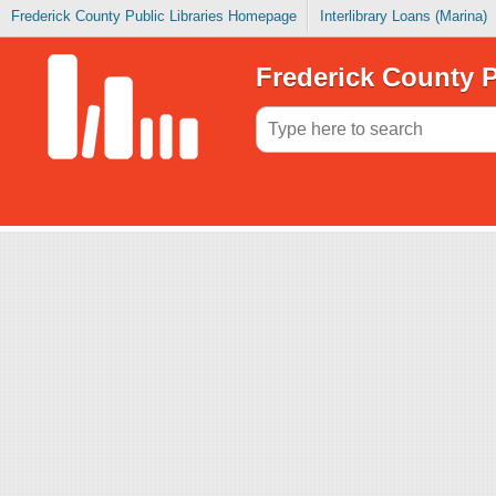
Frederick County Public Libraries Homepage
Interlibrary Loans (Marina)
Frederick County P