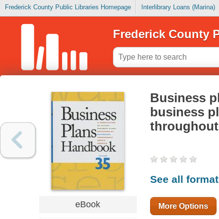
Frederick County Public Libraries Homepage
Interlibrary Loans (Marina)
Frederick County P
Business p
business pl
throughout
See all forma
eBook
More Options