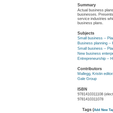
Summary
Actual business plans
businesses. Presents 
service industries w
business plans.
Subjects
Small business -- Pl
Business planning --
Small business -- Plan
New business enterpr
Entrepreneurship -- 
Contributors
Mallegg, Kristin editor
Gale Group
ISBN
9781410311108 (elect
9781410311078
Tags (
Add New Ta