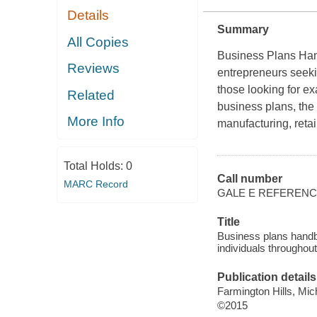
Details
Summary
All Copies
Business Plans Ha
Reviews
entrepreneurs seeki
those looking for e
Related
business plans, the
More Info
manufacturing, reta
Total Holds:
0
Call number
MARC Record
GALE E REFEREN
Title
Business plans handb
individuals throughout
Publication details
Farmington Hills, Mic
©2015