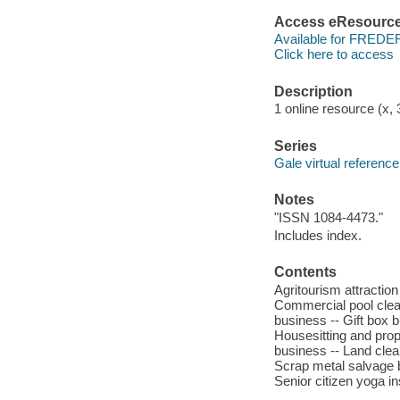
Access eResourc
Available for FREDE
Click here to access
Description
1 online resource (x, 3
Series
Gale virtual reference
Notes
"ISSN 1084-4473."
Includes index.
Contents
Agritourism attraction
Commercial pool clean
business -- Gift box
Housesitting and pro
business -- Land clear
Scrap metal salvage b
Senior citizen yoga i