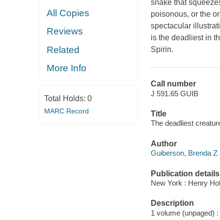
snake that squeezes
All Copies
poisonous, or the on
spectacular illustra
Reviews
is the deadliest in
Related
Spirin.
More Info
Call number
J 591.65 GUIB
Total Holds:
0
MARC Record
Title
The deadliest creature
Author
Guiberson, Brenda Z 
Publication details
New York : Henry Ho
Description
1 volume (unpaged) : c