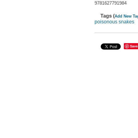
9781627791984
Tags (
Add New Ta
poisonous snakes
Save