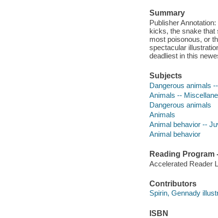
Summary
Publisher Annotation: W
kicks, the snake that
most poisonous, or the
spectacular illustrati
deadliest in this new
Subjects
Dangerous animals -- 
Animals -- Miscellanea
Dangerous animals
Animals
Animal behavior -- Juv
Animal behavior
Reading Program - 
Accelerated Reader 
Contributors
Spirin, Gennady illustr
ISBN