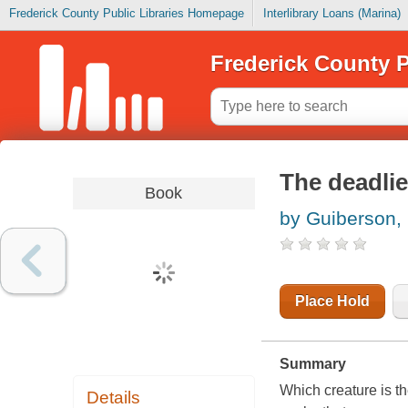
Frederick County Public Libraries Homepage
Interlibrary Loans (Marina)
Frederick County P
The deadlie
Book
by Guiberson,
Place Hold
Summary
Which creature is the
Details