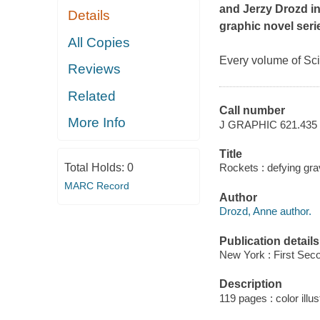
and Jerzy Drozd in
Details
graphic novel seri
All Copies
Every volume of Sci
Reviews
Related
Call number
More Info
J GRAPHIC 621.43
Title
Total Holds:
0
Rockets : defying gr
MARC Record
Author
Drozd, Anne author.
Publication details
New York : First Sec
Description
119 pages : color illus