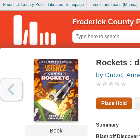
Frederick County Public Libraries Homepage
Interlibrary Loans (Marina)
Frederick County P
Rockets : d
by Drozd, Ann
Place Hold
Summary
Book
Blast off Discover 