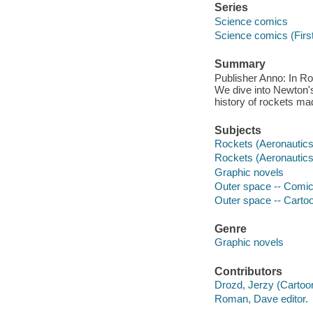
Series
Science comics
Science comics (Firs
Summary
Publisher Anno: In Ro
We dive into Newton's 
history of rockets mad
Subjects
Rockets (Aeronautics) 
Rockets (Aeronautics
Graphic novels
Outer space -- Comic b
Outer space -- Carto
Genre
Graphic novels
Contributors
Drozd, Jerzy (Cartoon
Roman, Dave editor.