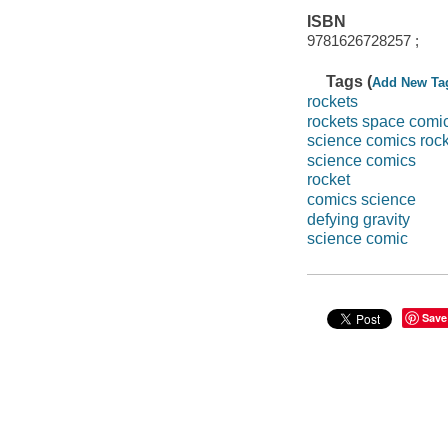
ISBN
9781626728257 ;
Tags (
Add New Ta
rockets
rockets space comi
science comics roc
science comics
rocket
comics science
defying gravity
science comic
Save