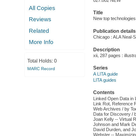
027.002 NEW
All Copies
Title
New top technologies 
Reviews
Related
Publication details
Chicago : ALA Neal-
More Info
Description
xii, 287 pages : illustr
Total Holds:
0
Series
MARC Record
A LITA guide
LITA guides
Contents
Linked Open Data in Li
Link Rot, Reference R
Web Archives / by To
Data for Discovery / b
Joan Kelly -- Virtual R
Johnson and Mark Deh
David Durden, and Jos
Webster -- Maximizing