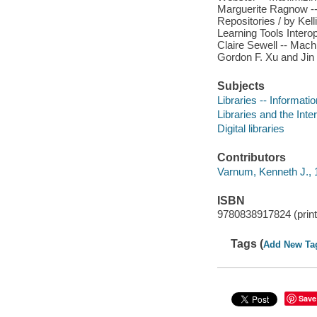
Marguerite Ragnow -- 
Repositories / by Ke
Learning Tools Interop
Claire Sewell -- Machi
Gordon F. Xu and Jin
Subjects
Libraries -- Informati
Libraries and the Inte
Digital libraries
Contributors
Varnum, Kenneth J., 1
ISBN
9780838917824 (print 
Tags (
Add New Ta
Save