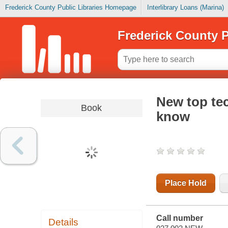
Frederick County Public Libraries Homepage
Interlibrary Loans (Marina)
Frederick County P
New top tec
Book
know
Place Hold
Call number
Details