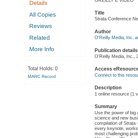
OREILLY E VIDEO
Details
Title
All Copies
Strata Conference Ne
Reviews
Author
Related
O'Reilly Media, Inc. a
More Info
Publication details
O'Reilly Media, Inc., 
Total Holds:
0
Access eResourc
Connect to this resou
MARC Record
Description
1 online resource (1 v
Summary
Use the power of big
science and new busin
compilation of Strata
every keynote, works
most challenging prob