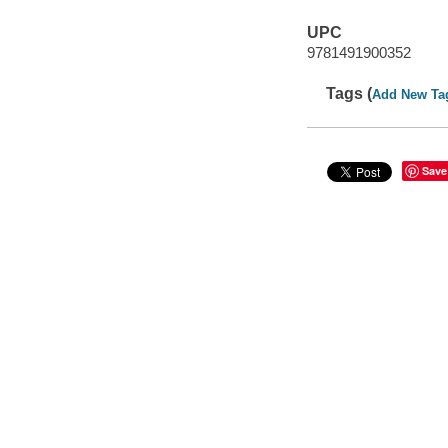
UPC
9781491900352
Tags (
Add New Ta
Save