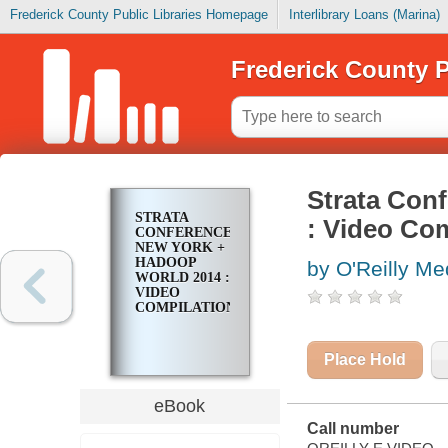
Frederick County Public Libraries Homepage
Interlibrary Loans (Marina)
Frederick County P
Strata Con
STRATA
: Video Com
CONFERENCE
NEW YORK +
HADOOP
by O'Reilly Med
WORLD 2014 :
VIDEO
COMPILATION
Place Hold
eBook
Call number