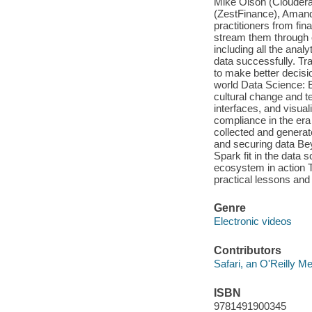
Mike Olson (Cloudera
(ZestFinance), Amand
practitioners from fi
stream them through o
including all the anal
data successfully. Tr
to make better decis
world Data Science: E
cultural change and t
interfaces, and visua
compliance in the era
collected and generate
and securing data Be
Spark fit in the data 
ecosystem in action T
practical lessons and 
Genre
Electronic videos
Contributors
Safari, an O'Reilly 
ISBN
9781491900345