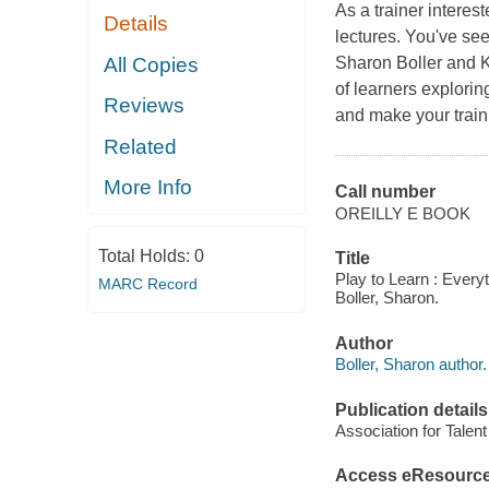
As a trainer intere
Details
lectures. You've se
All Copies
Sharon Boller and K
of learners explorin
Reviews
and make your traini
Related
More Info
Call number
OREILLY E BOOK
Total Holds:
0
Title
Play to Learn : Ever
MARC Record
Boller, Sharon.
Author
Boller, Sharon author.
Publication details
Association for Talen
Access eResourc