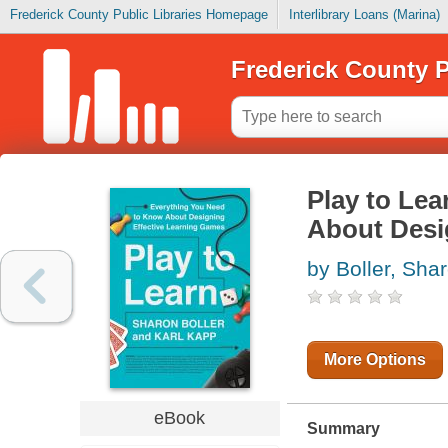
Frederick County Public Libraries Homepage
Interlibrary Loans (Marina)
Frederick County P
Play to Lea
About Desi
by Boller, Sha
More Options
eBook
Summary