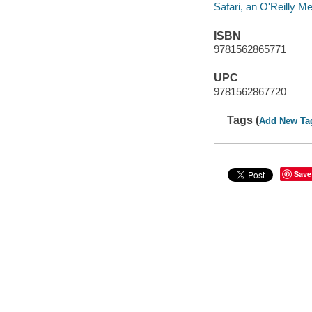
Safari, an O'Reilly 
ISBN
9781562865771
UPC
9781562867720
Tags (
Add New Ta
Save