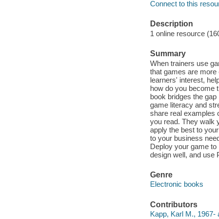
Connect to this resou
Description
1 online resource (16
Summary
When trainers use gam
that games are more 
learners' interest, he
how do you become the
book bridges the gap 
game literacy and str
share real examples o
you read. They walk 
apply the best to you
to your business need
Deploy your game to m
design well, and use 
Genre
Electronic books
Contributors
Kapp, Karl M., 1967- 