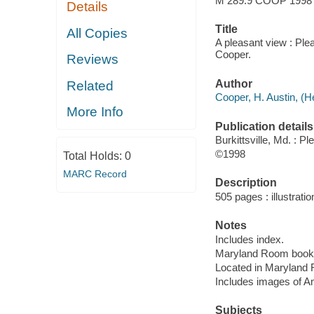
M 289.9 COOP 1998
Details
Title
All Copies
A pleasant view : Plea
Cooper.
Reviews
Author
Related
Cooper, H. Austin, (H
More Info
Publication details
Burkittsville, Md. : P
©1998
Total Holds:
0
MARC Record
Description
505 pages : illustratio
Notes
Includes index.
Maryland Room book
Located in Maryland 
Includes images of A
Subjects