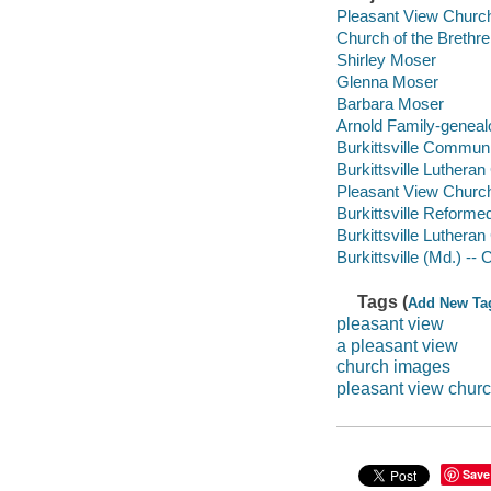
Pleasant View Church 
Church of the Brethren
Shirley Moser
Glenna Moser
Barbara Moser
Arnold Family-geneal
Burkittsville Commun
Burkittsville Luthera
Pleasant View Church
Burkittsville Reform
Burkittsville Lutheran
Burkittsville (Md.) --
Tags (
Add New Ta
pleasant view
a pleasant view
church images
pleasant view chur
Save