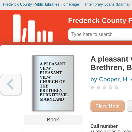
Frederick County Public Libraries Homepage
Interlibrary Loans (Marina)
Frederick County P
A pleasant 
A PLEASANT
Brethren, B
VIEW :
PLEASANT
VIEW
by Cooper, H. 
CHURCH OF
THE
BRETHREN,
BURKITTSVILLE,
MARYLAND
Place Hold
Book
Call number