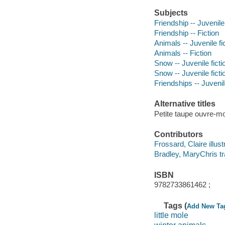
Subjects
Friendship -- Juvenile 
Friendship -- Fiction
Animals -- Juvenile fi
Animals -- Fiction
Snow -- Juvenile ficti
Snow -- Juvenile ficti
Friendships -- Juvenile
Alternative titles
Petite taupe ouvre-moi
Contributors
Frossard, Claire illust
Bradley, MaryChris tr
ISBN
9782733861462 ;
Tags (
Add New Ta
little mole