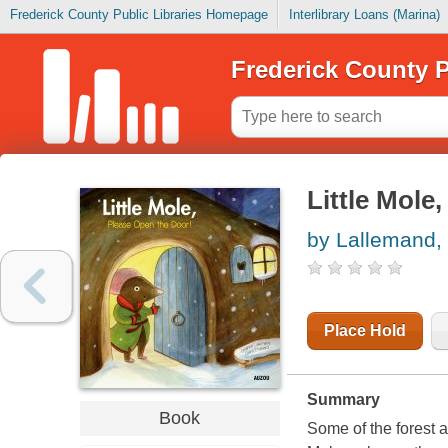
Frederick County Public Libraries Homepage
Interlibrary Loans (Marina)
Frederick County P
Little Mole
by Lallemand,
Place Hold
Summary
Book
Some of the forest a