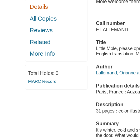
Mole welcome them 
Details
All Copies
Call number
E LALLEMAND
Reviews
Related
Title
Little Mole, please op
More Info
English translation, 
Author
Lallemand, Orianne a
Total Holds:
0
MARC Record
Publication details
Paris, France : Auzou
Description
31 pages : color illust
Summary
It's winter, cold and 
the door. What would h