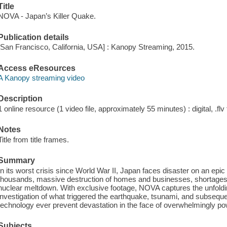
Title
NOVA - Japan’s Killer Quake.
Publication details
[San Francisco, California, USA] : Kanopy Streaming, 2015.
Access eResources
A Kanopy streaming video
Description
1 online resource (1 video file, approximately 55 minutes) : digital, .flv 
Notes
Title from title frames.
Summary
In its worst crisis since World War II, Japan faces disaster on an epic sc
thousands, massive destruction of homes and businesses, shortages 
nuclear meltdown. With exclusive footage, NOVA captures the unfold
investigation of what triggered the earthquake, tsunami, and subsequ
technology ever prevent devastation in the face of overwhelmingly pow
Subjects