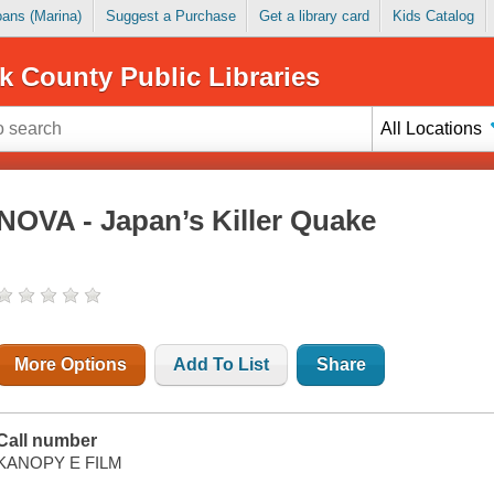
Loans (Marina)
Suggest a Purchase
Get a library card
Kids Catalog
k County Public Libraries
All Locations
NOVA - Japan’s Killer Quake
More Options
Add To List
Share
Call number
KANOPY E FILM