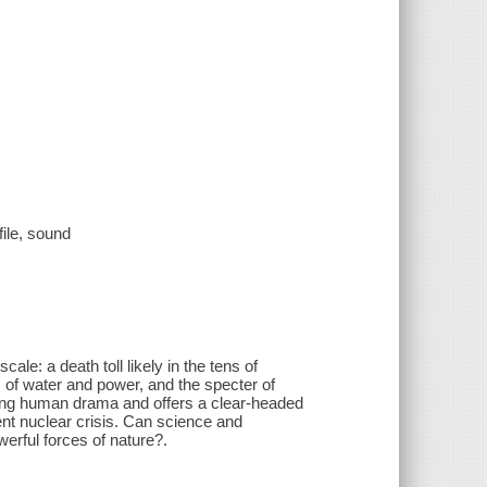
file, sound
ale: a death toll likely in the tens of
of water and power, and the specter of
ing human drama and offers a clear-headed
ent nuclear crisis. Can science and
erful forces of nature?.