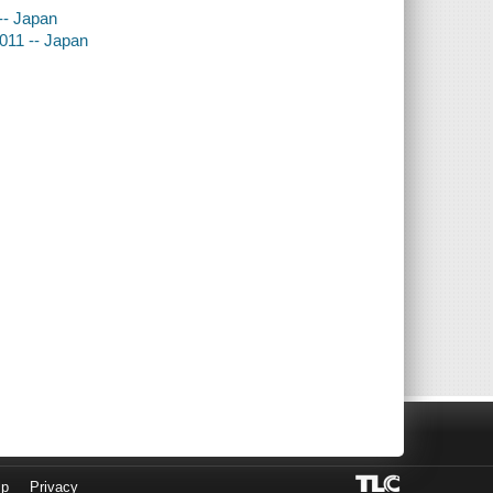
-- Japan
2011 -- Japan
lp
Privacy