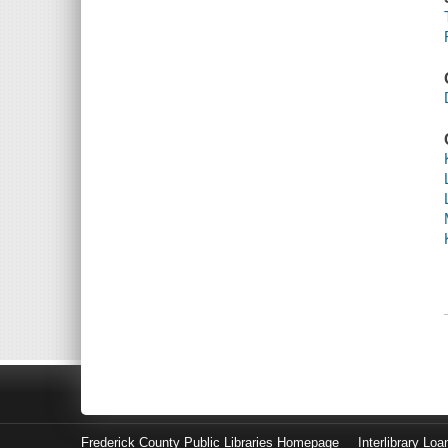
Frederick County Public Libraries Homepage
Interlibrary Loa