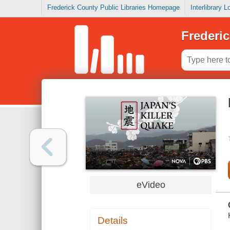
Frederick County Public Libraries Homepage
Interlibrary 
Frederic
eVideo
Details