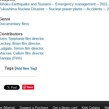
Tohoku Earthquake and Tsunami -- Emergency management -- 2011 
Fukushima Nuclear Disaster -- Nuclear power plants -- Accidents -- 
Genre
Documentary films
Contributors
Kern, Stephanie film director.
Leckey, Brian film director.
Ludgate, Simon film director.
Macrae, Callum film director.
Kanopy (Firm)
Tags (
)
Add New Tag
Save
ns (Marina)
Suggest a Purchase
Get a library card
Kids Catalog
He