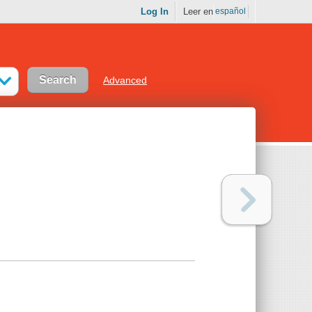
Log In
Leer en
español
Advanced