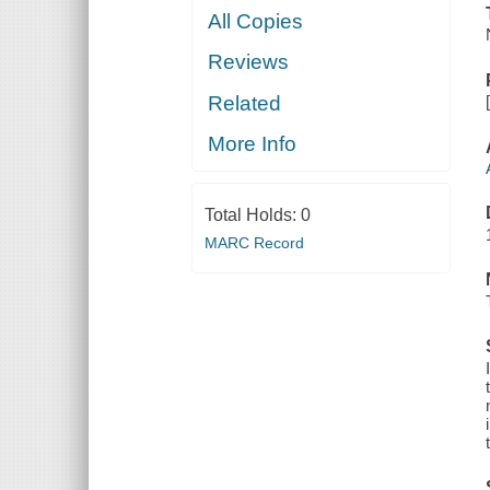
All Copies
Reviews
Related
More Info
Total Holds:
0
MARC Record